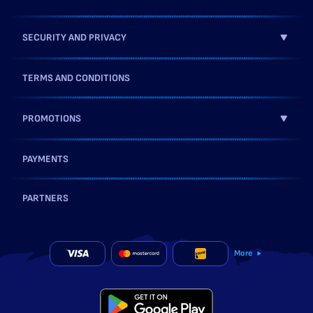
SECURITY AND PRIVACY
TERMS AND CONDITIONS
PROMOTIONS
PAYMENTS
PARTNERS
More