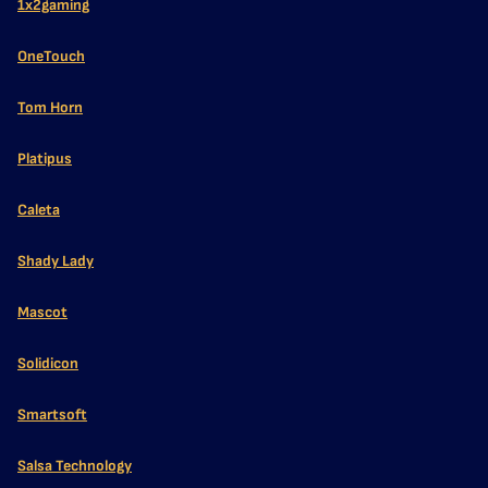
1x2gaming
OneTouch
Tom Horn
Platipus
Caleta
Shady Lady
Mascot
Solidicon
Smartsoft
Salsa Technology