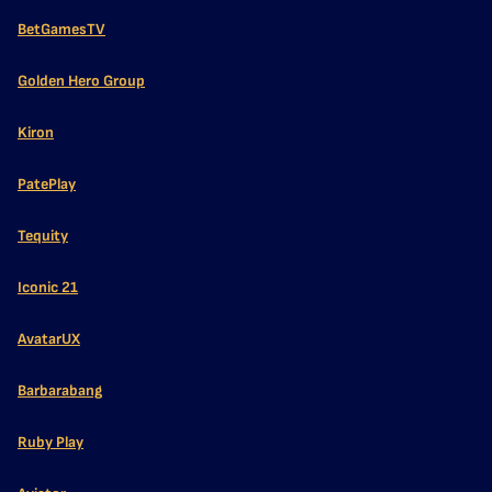
BetGamesTV
Golden Hero Group
Kiron
PatePlay
Tequity
Iconic 21
AvatarUX
Barbarabang
Ruby Play