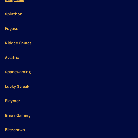
Spinthon
Fugaso
Riddec Games
Aviatrix
SpadeGaming
Lucky Streak
Playmer
Enjoy Gaming
Blitzcrown