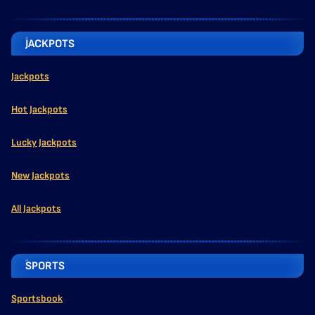
JACKPOTS
Jackpots
Hot Jackpots
Lucky Jackpots
New Jackpots
All Jackpots
SPORTS
Sportsbook