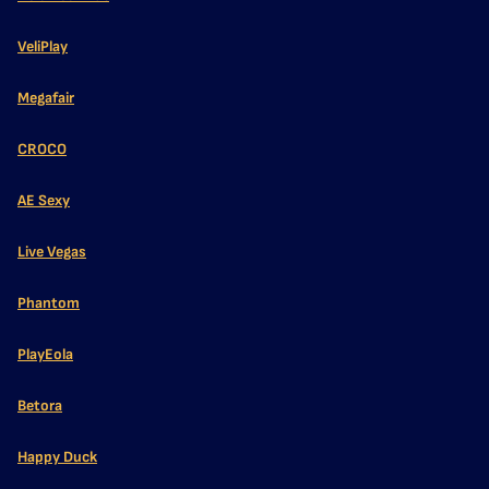
VeliPlay
Megafair
CROCO
AE Sexy
Live Vegas
Phantom
PlayEola
Betora
Happy Duck