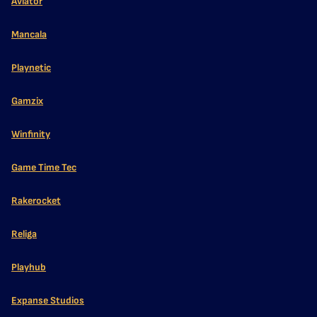
Aviator
Mancala
Playnetic
Gamzix
Winfinity
Game Time Tec
Rakerocket
Religa
Playhub
Expanse Studios