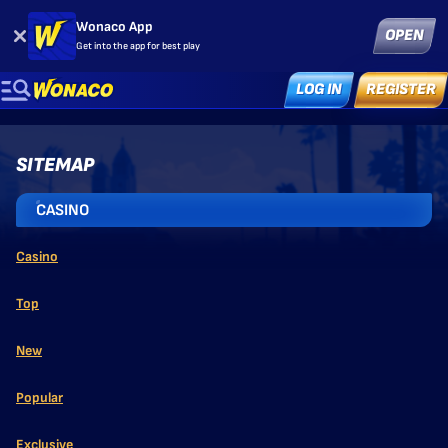
Wonaco App
OPEN
Get into the app for best play
LOG IN
REGISTER
SITEMAP
CASINO
Casino
Top
New
Popular
Exclusive