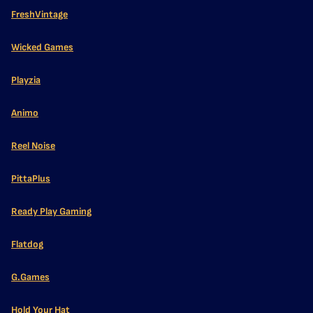
FreshVintage
Wicked Games
Playzia
Animo
Reel Noise
PittaPlus
Ready Play Gaming
Flatdog
G.Games
Hold Your Hat