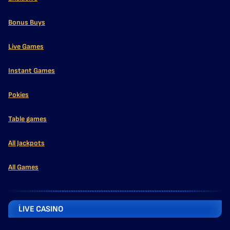
Bonus Buys
Live Games
Instant Games
Pokies
Table games
All Jackpots
All Games
LIVE CASINO