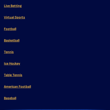
Live Betting
Virtual Sports
Football
Basketball
Tennis
Ice Hockey
Table Tennis
American Football
Baseball