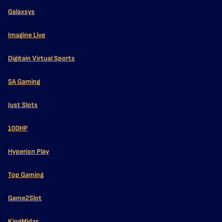
Galaxsys
Imagine Live
Digitain Virtual Sports
SA Gaming
Just Slots
100HP
Hyperion Play
Top Gaming
Game2Slot
KingMidas