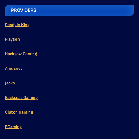
PROVIDERS
Penguin King
Playson
Hacksaw Gaming
Amusnet
Jacks
Backseat Gaming
Clutch Gaming
BGaming