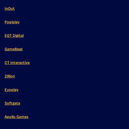
InOut
Popiplay
EGT Digital
GameBeat
CT Interactive
Zillion
Evoplay
Softgate
Apollo Games