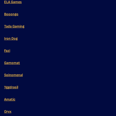
ELA Games
Booongo
Tada Gaming
Iron Dog
Fazi
Gamomat
Spinomenal
Yggdrasil
Amatic
Oryx