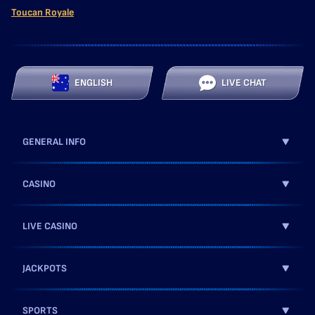
Toucan Royale
ENGLISH
LIVE CHAT
GENERAL INFO
CASINO
LIVE CASINO
JACKPOTS
SPORTS