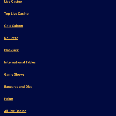
Live Casino
Top Live Casino
Gold Saloon
Roulette
Blackjack
International Tables
Game Shows
Baccarat and Dice
Poker
All Live Casino