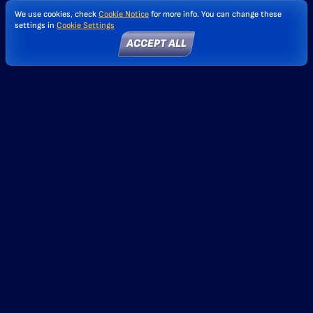
We use cookies, check
Cookie Notice
for more info. You can change these
settings in
Cookie Settings
ACCEPT ALL