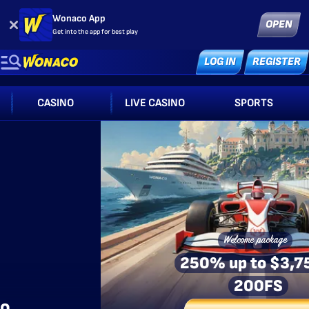
Wonaco App
OPEN
Get into the app for best play
LOG IN
REGISTER
CASINO
LIVE CASINO
SPORTS
Welcome package
250% up to $3,7
200FS