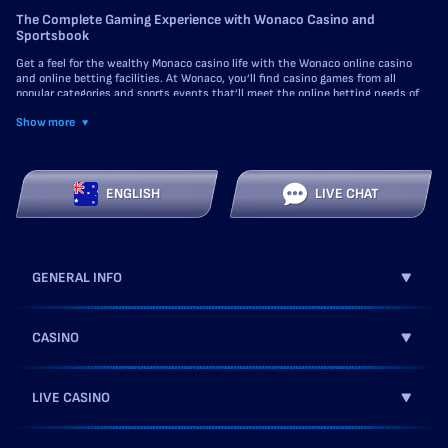
The Complete Gaming Experience with Wonaco Casino and
Sportsbook
Get a feel for the wealthy Monaco casino life with the Wonaco online casino
and online betting facilities. At Wonaco, you’ll find casino games from all
popular categories and sports events that’ll meet the online betting needs of
any fan.
Show more
The bonuses at Wonaco electrify every gambling moment, with VIP offers that
any big spender would appreciate. There are also exciting tournaments
happening each week with huge rewards to be won by skilled players.
You won’t have any issues navigating the Wonaco website from your
ENGLISH
LIVE CHAT
smartphone, tablet, or computer, as this platform is well-optimized. Wonaco is
reliable as you can ask for help round the clock and get a fast response from
customer help representatives. It’ll be difficult to find a casino that takes care
of its players like Wonaco, so don’t hesitate to visit.
GENERAL INFO
Wonaco Casino Games
The Wonaco online casino covers all categories, from top-rated slots to classic
table games that bring back nostalgia. Wonaco has numerous varieties of the
CASINO
same game to ensure that you’ll never get bored of playing your favorites.
Game graphics on this online casino are the best, as these games are sourced
from the most experienced software developers.
LIVE CASINO
Online Slots
You don’t need any instructions to get started on the online slots at Wonaco.