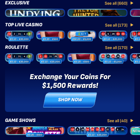
EXCLUSIVE
See all (660)
Crown of the Undying
Trevor Hunter
In
TOP LIVE CASINO
See all (173)
32
2
31
4
0
5 / 7
32
6
29
34
36
1
2
Speed Roulette
Mega Fire Blaze Roulette Live
Blackjack 77 - Ruby
Mega Roulette
€0.10 - €20,000
€0.20 - €500
€50.00 - €5,000
€0.10 - €20,000
€0.1
16
18
30
27
28
32
7
22
36
6
0
2
ROULETTE
See all (170)
30
20
25
4
33
24
16
8
16
31
29
2
32
2
31
4
0
1
21
11
28
25
30
15
36
28
32
32
Speed Roulette
Roulette Germany - Deutsches Roulette
Mega Fire Blaze Roulette Live
NEW
Gates of Olympus Roulette
Mega
€0.10 - €20,000
€0.10 - €20,000
€0.20 - €500
€0.10 - €5,000
€0.1
15
4
0
11
13
31
27
15
11
6
34
1
16
18
30
27
28
0
29
19
0
30
0
18
29
6
3
32
7
Exchange Your Coins For
30
20
25
4
33
29
20
15
20
18
3
31
11
26
22
24
1
$1,500 Rewards!
15
4
0
11
13
34
19
13
6
25
8
4
8
22
8
31
2
SHOP NOW
GAME SHOWS
See all (40)
32
6
29
34
36
32
7
22
36
6
24
Mega Fire Blaze Roulette Live
Mega Roulette
NE
€0.20 - €500
€0.10 - €20,000
16
8
16
31
31
27
15
11
6