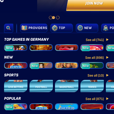
0
JOIN NOW
PROVIDERS
TOP
NEW
PO
TOP GAMES IN GERMANY
See all (741)
NEW
Crack The Piggy Bank Express
Book of Ra
100 Super Hot
NEW
Super 7's Boost
NE
NEW
See all (896)
Inferno Rising: Hold & Win
NEW
Story Of Amaterasu
The Age of Cleopatra
NEW
Magic Fruit$: Cherries
Jok
€1,525.96
SPORTS
See all (10)
LIVE BETTING
FOOTBALL
BASKETBALL
TENNIS
IC
POPULAR
See all (871)
NEW
Bonsai Gold 2: Age of Prosperity
Break the Piggy Bank
100 Golden Coins: Reel Fishing
Book of Ra Deluxe
€1,525.96
€146,336.80