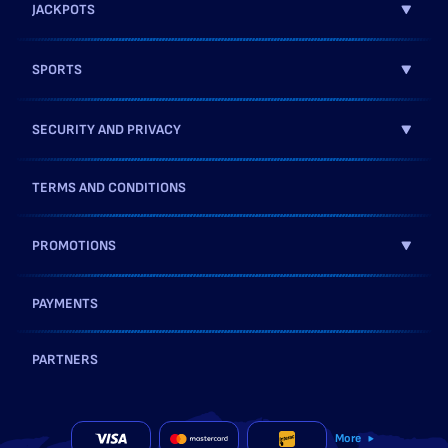
Deposit some money, use the spin button, and you could be on your way to big
JACKPOTS
wins. Wonaco offers thousands of online slots with recognizable themes like
ancient Egypt, candy, movies, and ancient Gods. There are numerous bonus
features to look forward to, like:
SPORTS
Megaways
Cluster pays
Cascading reels
Free spins
SECURITY AND PRIVACY
If you’ve got some spare cash on hand, bonus pay slots will allow you to get
straight into the bonus feature of the game. With thousands of slots to choose
from, searching for a particular game is no problem, as this online casino has a
TERMS AND CONDITIONS
search feature. With the search bar, you can enter the name of any slot that
has caught your eye. The demo mode is also present at Wonaco, and you can
use it to test any slot game. Playing in demo mode allows you to play for free
and enjoy the full features of the online slot.
PROMOTIONS
Table Games
The classics are also present at Wonaco, with roulette, poker, baccarat, craps,
PAYMENTS
scratchcards, and other table games available. There are games where you can
depend on luck to come out on top and others that require deep thinking. You
can play against the dealer or you can choose to play against opponents from
PARTNERS
other countries worldwide. Wonaco has also put a lot of effort into keeping
things confidential, so you can just play with an avatar if you wish.
If you feel like taking a break from playing the classic versions of table games,
you can try out the modern variants. These modern variants offer a unique
take on the gameplay of these table games and can keep you coming back for a
More