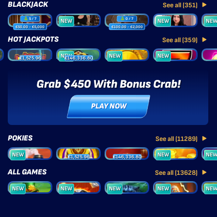
BLACKJACK
See all (351)
5 / 7
0 / 7
Blackjack 77 - Ruby
NEW
Gold Saloon Blackjack
Deutsches Blackjack
NEW
Luxe Blackjack 2
VIP B
NE
€50.00 - €5,000
€100.00 - €2,000
HOT JACKPOTS
See all (359)
Win
777 Hot Reels: Supercharged
NEW
Amaterasu's Treasures x1000
NEW
36 Coins Grand Gold Edition
NEW
Cash Connection Sizzling Hot
Pigg
€1,525.96
€146,336.80
Grab $450 With Bonus Crab!
PLAY NOW
POKIES
See all (11289)
NEW
Wild West Express
Super Grand Link Express: Hold & Win
Shining Crown
NEW
Hot Fortune Hold and Win
NE
€1,525.96
€146,336.80
ALL GAMES
See all (13628)
NEW
4 Pots Riches: Super Wheel
Diamond Slam
NEW
NEW
Panther Legacy
NEW
Pots of Power: Zeus
Elix
NE