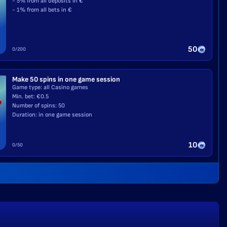
- 5% from all deposits in €
- 1% from all bets in €
50
0/200
Make 50 spins in one game session
Game type: all Casino games
Min. bet: €0.5
Number of spins: 50
Duration: in one game session
10
0/50