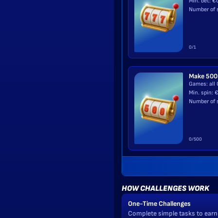
Min. bet: €
Number of s
0/1
Make 500
Games: all
Min. spin: 
Number of 
0/500
HOW CHALLENGES WORK
One-Time Challenges
Complete simple tasks to earn