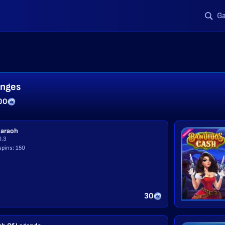
Ga
enges
00
haraoh
0.3
spins: 150
30