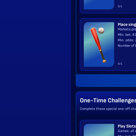
0/1
Place sing
Markets:
pr
Min. bet: €
Min. odds: 
Number of b
0/1
One-Time Challenge
Complete these special one-off cha
Play Slot
Games: all 