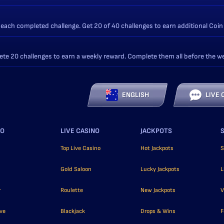
each completed challenge. Get 20 of 40 challenges to earn additional Coin
ete 20 challenges to earn a weekly reward. Complete them all before the we
ENGLISH
LIVE 
NO
LIVE CASINO
JACKPOTS
Top Live Casino
Hot Jackpots
S
Gold Saloon
Lucky Jackpots
L
r
Roulette
New Jackpots
V
ve
Blackjack
Drops & Wins
F