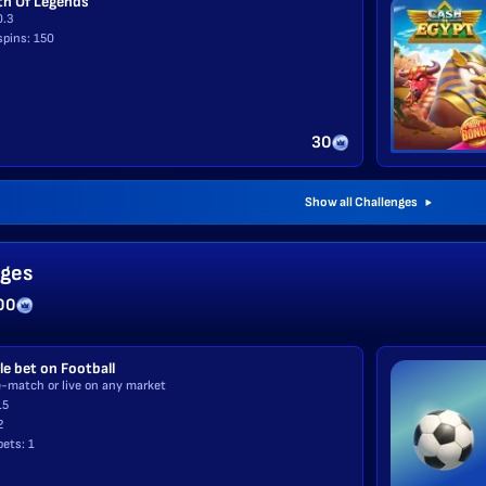
th Of Legends
0.3
spins: 150
30
Show all Challenges
nges
00
le bet on Football
e-match or live on any market
15
2
ets: 1