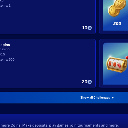
0.5
pins: 1
10
 spins
 Casino
€0.5
spins: 500
30
Show all Challenges
 more Coins. Make deposits, play games, join tournaments and more.