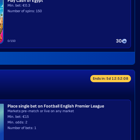
Play Cash of Egypt
Min. bet: €0.3
Number of spins: 150
30
0/150
Ends in:
5d 12:52:08
Place single bet on Football English Premier League
Markets:
pre-match or live on any market
Min. bet: €15
Min. odds: 2
Number of bets: 1