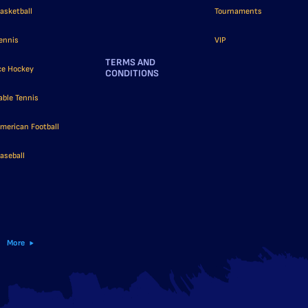
asketball
Tournaments
ennis
VIP
TERMS AND
ce Hockey
CONDITIONS
able Tennis
merican Football
aseball
More