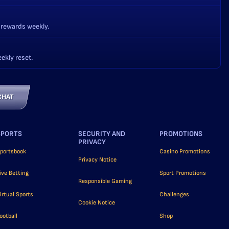
 rewards weekly.
ekly reset.
CHAT
SPORTS
SECURITY AND
PROMOTIONS
PRIVACY
portsbook
Casino Promotions
Privacy Notice
ive Betting
Sport Promotions
Responsible Gaming
irtual Sports
Challenges
Cookie Notice
ootball
Shop