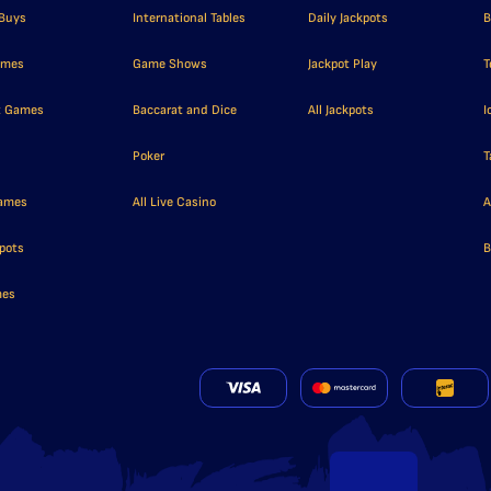
Buys
International Tables
Daily Jackpots
B
ames
Game Shows
Jackpot Play
T
t Games
Baccarat and Dice
All Jackpots
I
Poker
T
games
All Live Casino
A
kpots
B
mes