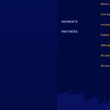
Bonus 
Live G
PAYMENTS
Instan
PARTNERS
Pokies
Table 
All Jac
All Ga