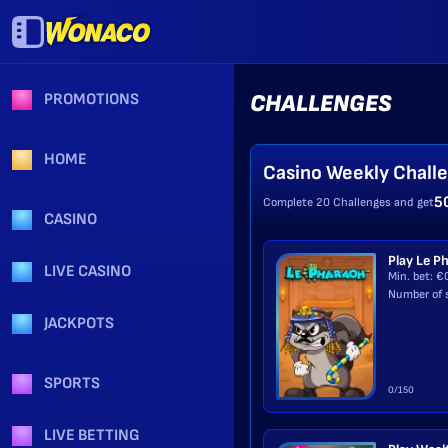
CHALLENGES
PROMOTIONS
HOME
Casino Weekly Chall
5
Complete 20 Challenges and get
CASINO
Play Le P
LIVE CASINO
Min. bet: €
Number of 
JACKPOTS
SPORTS
0/150
LIVE BETTING