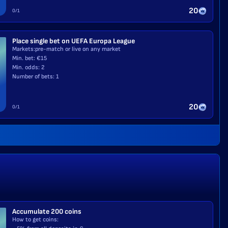
20
0/1
Place single bet on UEFA Europa League
Markets:
pre-match or live on any market
Min. bet: €15
Min. odds: 2
Number of bets: 1
20
0/1
Accumulate 200 coins
How to get coins: