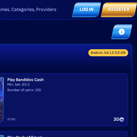
mes, Categories, Providers
LOG IN
REGISTER
Ends in:
5d 12:52:08
Play Bandidos Cash
Min. bet: €0.3
Number of spins: 150
30
0/150