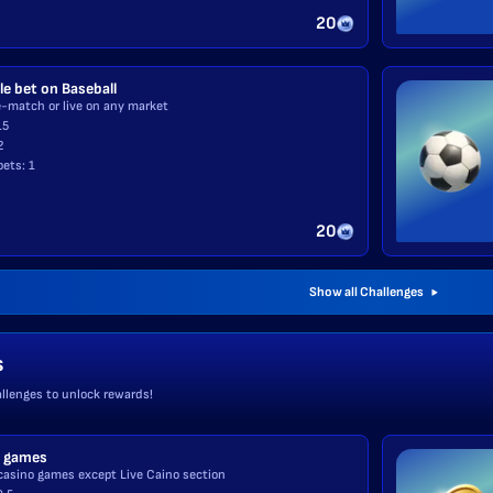
20
le bet on Baseball
e-match or live on any market
15
2
ets: 1
20
Show all Challenges
s
llenges to unlock rewards!
s games
casino games except Live Caino section