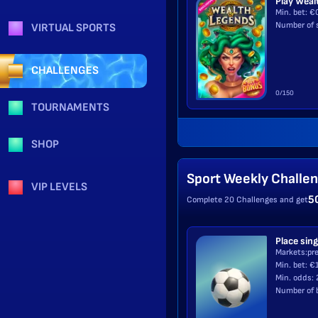
Play Weal
Min. bet: €
Number of 
VIRTUAL SPORTS
CHALLENGES
0/150
TOURNAMENTS
SHOP
Sport Weekly Challe
VIP LEVELS
5
Complete 20 Challenges and get
Place sing
Markets:
pr
Min. bet: €
Min. odds: 
Number of b