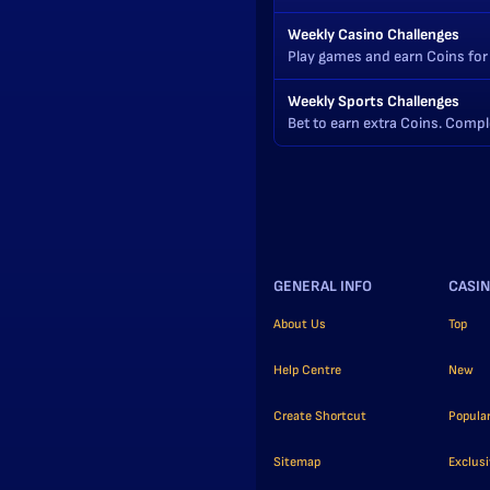
Weekly Casino Challenges
Play games and earn Coins for 
Weekly Sports Challenges
Bet to earn extra Coins. Compl
GENERAL INFO
CASI
About Us
Top
Help Centre
New
Create Shortcut
Popula
Sitemap
Exclusi