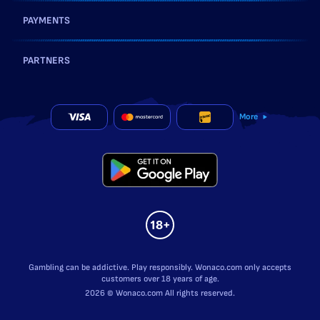
Live Blackjack:
Join the race for 21 at the live blackjack tables here at Wonaco.
The live blackjack section on this platform offers Lightning Blackjack and some
PAYMENTS
location-specific blackjack games for your pleasure. You also get access to
numerous side bets that can boost your payouts.
Live Roulette:
Feast your eyes on all the variants of Gold Saloon Roulette and
PARTNERS
other live roulette games at Wonaco. If lady luck is on your side, you could
predict accurately and end up with a generous payout in your hands.
Live Game Shows:
Improve your live casino experience by giving live game
shows a chance. This section offers live TV game shows like Monopoly Live and
More
Crazy Time, which offer a different gameplay from regular casino games.
They’re perfect for players who are interested in new ways of having fun at
Wonaco.
Wonaco Live Casino Promotions
One of the biggest advantages of live casino gambling is playing with a suitable
bonus on hand. This is a privilege that Wonaco capitalizes on, as there are
numerous bonuses on this site to keep you coming back for another round. The
bonuses on this site add to your gambling funds and keep you playing your
best games for longer.
Live Cashback:
Wonaco gives you some extra cash on the weekend after a week
of playing live casino games. To get this bonus, you only need to ensure you
Gambling can be addictive. Play responsibly. Wonaco.com only accepts
make the minimum deposit before playing your preferred live dealer titles.
customers over 18 years of age.
Welcome Bonus:
Wonaco receives all newbies with free spins and a huge
2026 © Wonaco.com All rights reserved.
deposit bonus. These freebies are automatically awarded after the first deposit
that the players make. Of course, the deposit has to meet the minimum