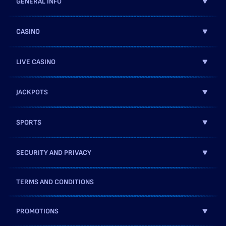
GENERAL INFO
Wonaco has also invested in reliable security features and responsive
customer support to keep its players safe and content. It has also gathered a
variety of bonuses to entertain players and allow them to make the most of
CASINO
every wager. If you love playing live casino games, you can’t miss this
opportunity to open an account on Wonaco.
Explore Wonaco Live Casino
LIVE CASINO
You can visit the live casino section at Wonaco for a list of comprehensive live
dealer games. There you’ll lay your eyes on some of the industry’s finest titles
and the latest developments from software developers.
JACKPOTS
Wonaco only stocks live dealer games and game shows from world-recognized
software developers; hence, you’ll discover that all the games are mobile-
optimized. This means that you can enjoy your full library of live casino games
SPORTS
even when you’re away from your computer.
You can get a glimpse of the action that Wonaco promises with the categories
below:
SECURITY AND PRIVACY
Live Baccarat and Dice:
Are you ready to face the banker for a chance to win?
The live baccarat section offers high-quality gameplay and numerous baccarat
titles to choose from. If you enjoy playing live dice, you’ll also feel at home in
this section.
TERMS AND CONDITIONS
Live Poker:
Do you dare to call yourself a poker expert? Then come over to the
live poker section to test your strategies against the dealer and other poker
experts. You’ll have numerous poker games to choose from in this section,
PROMOTIONS
along with popular variants of classic titles like Three Card Poker.