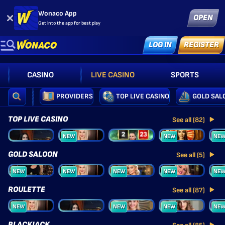
Wonaco App
OPEN
Get into the app for best play
LOG IN
REGISTER
CASINO
LIVE CASINO
SPORTS
PROVIDERS
TOP LIVE CASINO
GOLD SAL
TOP LIVE CASINO
See all (82)
Vegas Roulette 500x
NEW
Gold Saloon Roulette
Dynamic Roulette 120x
NEW
Land of Ra
NE
GOLD SALOON
See all (5)
NEW
Gold Saloon Blackjack
NEW
Gold Saloon Roulette
NEW
Gold Saloon ShowTime Roulette
NEW
Gold Saloon Baccarat
NE
ROULETTE
See all (87)
NEW
Gold Saloon Roulette
Vegas Roulette 500x
Gold Roulette
NEW
NEW
French Roulette
NE
BLACKJACK