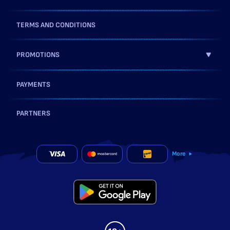
TERMS AND CONDITIONS
PROMOTIONS
PAYMENTS
PARTNERS
More