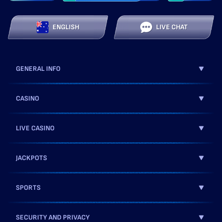
ENGLISH
LIVE CHAT
GENERAL INFO
CASINO
LIVE CASINO
JACKPOTS
SPORTS
SECURITY AND PRIVACY