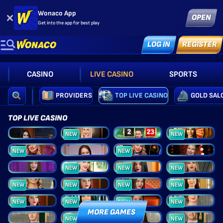
Wonaco App
OPEN
Get into the app for best play
LOG IN
REGISTER
CASINO
LIVE CASINO
SPORTS
PROVIDERS
TOP LIVE CASINO
GOLD SAL
TOP LIVE CASINO
Vegas Roulette 500x
NEW
Gold Saloon Roulette
Dynamic Roulette 120x
NEW
Land of Ra
Gravity Roulette
NEW
Candy Wheel
NEW
Gravity Blackjack
Cabaret Roulette
Extra Crown Deluxe Live
NEW
Oasis VIP Blackjack
NEW
Türkçe VIP Blackjack 2
VIP Blackjack 1
NEW
NEW
Blackjack 31
NEW
Speed Baccarat 3
NEW
Speed Baccarat 2
Speed Roulette
NEW
NEW
Speed Baccarat 1
NEW
Blackjack 37
Dragon Fortune
NEW
NEW
Blackjack 34
MORE GAMES
Blackjack 2
NEW
Classic Roulette 2
NEW
Blackjack 33
NEW
Blackjack 32