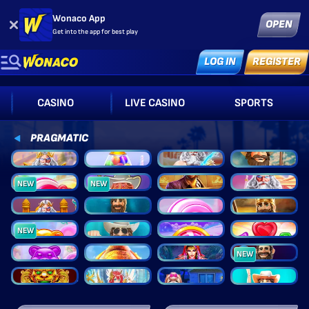
Wonaco App
OPEN
Get into the app for best play
LOG IN
REGISTER
CASINO
LIVE CASINO
SPORTS
PRAGMATIC
Gates of Olympus Super Scatter
Sugar Rush 1000
Gates of Olympus 1000
Big Bass Splash
NEW
Sweet Bonanza 1000
NEW
Big Bass Vegas Double Down Deluxe
Book of Fallen
Gates of Olympus
Fortune of Olympus
Big Bass Bonanza
Sweet Rush Bonanza
Big Bass Secrets of the Golden Lake
NEW
Sugar Rush Super Scatter
Bigger Bass Splash
Sweet Bonanza Super Scatter
Sweet Bonanza
Sugar Rush
Buffalo King Megaways
Madame Destiny Megaways
NEW
Big Bass Boxing Bonus Round
5 Lions Megaways
Starlight Princess 1000
The Dog House
Big Bass Splash 1000