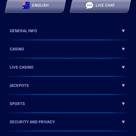
ENGLISH
LIVE CHAT
GENERAL INFO
CASINO
LIVE CASINO
JACKPOTS
SPORTS
SECURITY AND PRIVACY