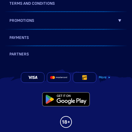
TERMS AND CONDITIONS
PROMOTIONS
PAYMENTS
PARTNERS
More