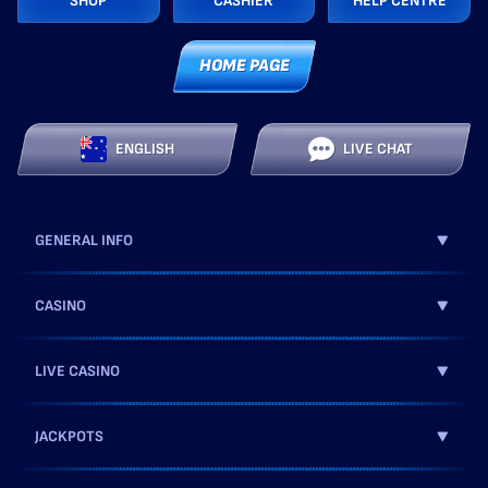
SHOP
CASHIER
HELP CENTRE
HOME PAGE
ENGLISH
LIVE CHAT
GENERAL INFO
CASINO
LIVE CASINO
JACKPOTS