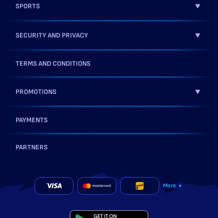
SPORTS
SECURITY AND PRIVACY
TERMS AND CONDITIONS
PROMOTIONS
PAYMENTS
PARTNERS
More