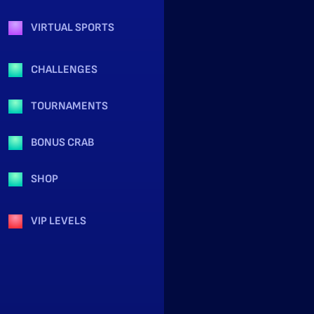
VIRTUAL SPORTS
CHALLENGES
TOURNAMENTS
BONUS CRAB
SHOP
VIP LEVELS