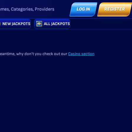
mes, Categories, Providers
LOG IN
REGISTER
NEW JACKPOTS
ALL JACKPOTS
 meantime, why don’t you check out our
Casino section