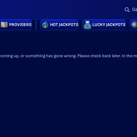
Ga
PROVIDERS
HOT JACKPOTS
LUCKY JACKPOTS
 coming up, or something has gone wrong. Please check back later. In the