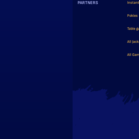
PARTNERS
Instan
Pokies
Table 
All Jac
All Ga