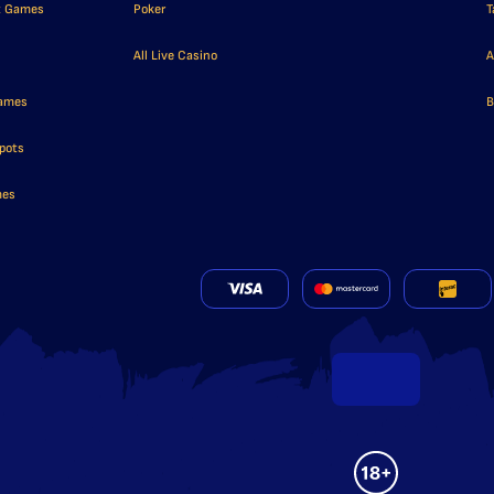
t Games
Poker
T
All Live Casino
A
games
B
kpots
mes