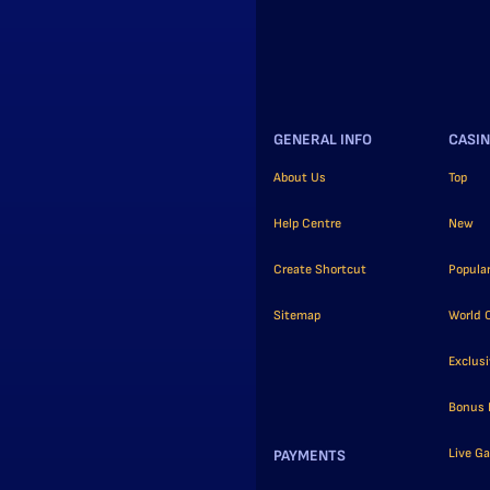
GENERAL INFO
CASI
About Us
Top
Help Centre
New
Create Shortcut
Popula
Sitemap
World 
Exclusi
Bonus 
Live G
PAYMENTS