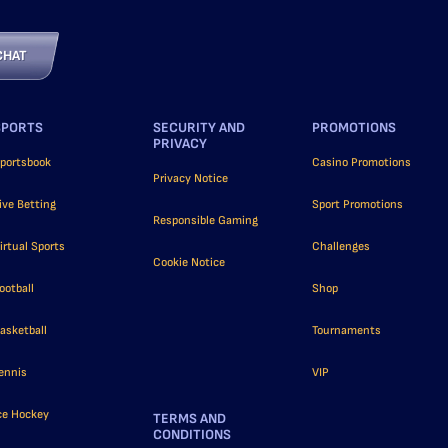
CHAT
SPORTS
SECURITY AND
PROMOTIONS
PRIVACY
portsbook
Casino Promotions
Privacy Notice
ive Betting
Sport Promotions
Responsible Gaming
irtual Sports
Challenges
Cookie Notice
ootball
Shop
asketball
Tournaments
ennis
VIP
ce Hockey
TERMS AND
CONDITIONS