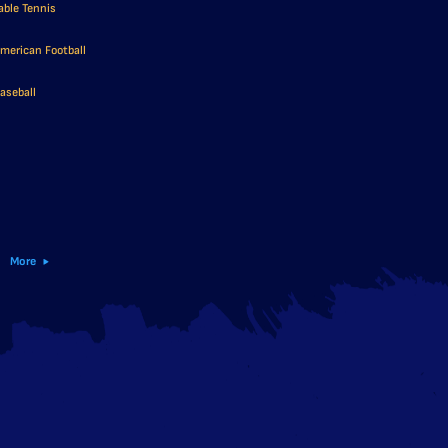
able Tennis
merican Football
aseball
More