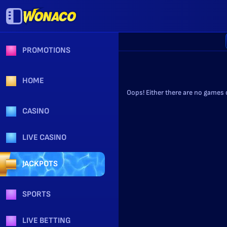
PROMOTIONS
HOME
Oops! Either there are no games
CASINO
LIVE CASINO
JACKPOTS
SPORTS
LIVE BETTING