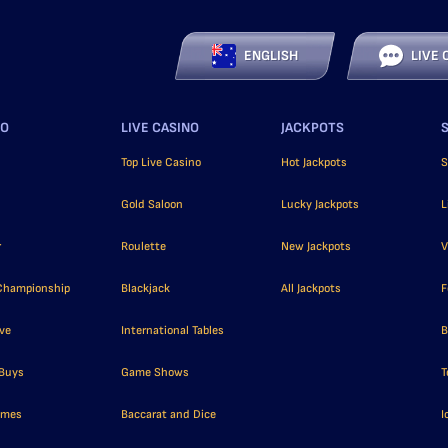
ENGLISH
LIVE 
NO
LIVE CASINO
JACKPOTS
Top Live Casino
Hot Jackpots
S
Gold Saloon
Lucky Jackpots
L
r
Roulette
New Jackpots
V
Championship
Blackjack
All Jackpots
F
ve
International Tables
B
Buys
Game Shows
T
ames
Baccarat and Dice
I