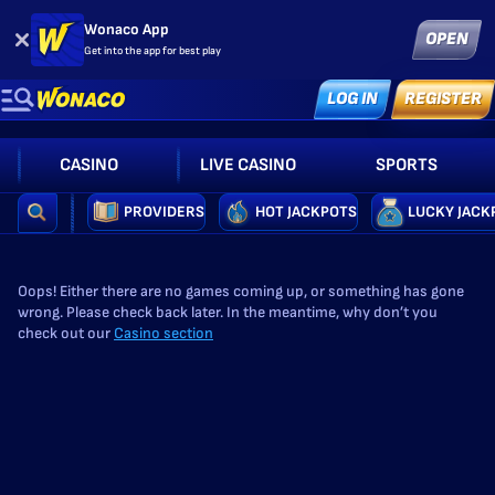
Wonaco App
OPEN
Get into the app for best play
LOG IN
REGISTER
CASINO
LIVE CASINO
SPORTS
PROVIDERS
HOT JACKPOTS
LUCKY JACK
Oops! Either there are no games coming up, or something has gone
wrong. Please check back later. In the meantime, why don’t you
check out our
Casino section