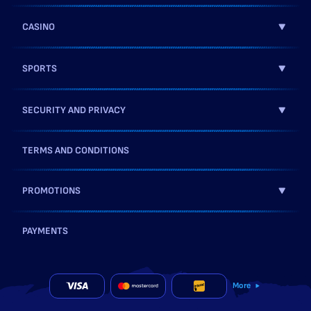
CASINO
SPORTS
SECURITY AND PRIVACY
TERMS AND CONDITIONS
PROMOTIONS
PAYMENTS
More