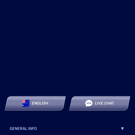
ENGLISH
LIVE CHAT
GENERAL INFO