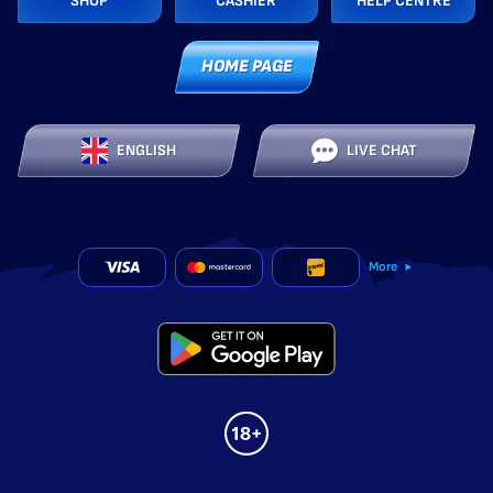
SHOP
CASHIER
HELP CENTRE
HOME PAGE
ENGLISH
LIVE CHAT
More