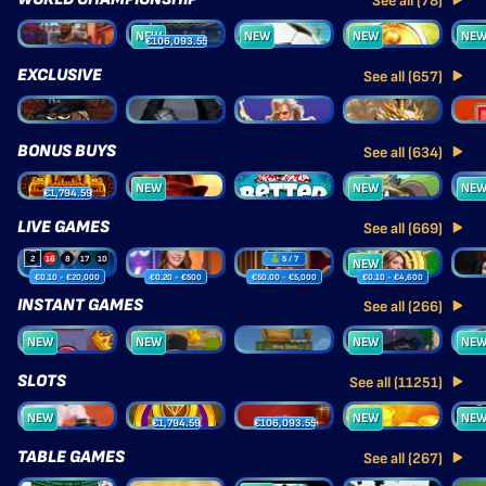
See all (78)
Penalty - From the Streets
NEW
Trophy Rush Triple Boost
NEW
Penalty Unlimited
NEW
Fortune Coins 2
NE
€106,093.55
EXCLUSIVE
See all (657)
Trap Tower
Crown of the Undying
Nectar of Power
Imperial Express Hold & Win
Wil
BONUS BUYS
See all (634)
5 Relics of Power: Hold & Win
NEW
Book of Ra Deluxe Buy Bonus
Better Bass Cash
Le Fisherman
NEW
NE
Roy
€1,794.59
LIVE GAMES
See all (669)
2
16
8
17
10
5 / 7
Speed Roulette
Mega Fire Blaze Roulette Live
Blackjack 77 - Ruby
NEW
Money Time
€0.10 - €20,000
€0.20 - €500
€50.00 - €5,000
€0.10 - €4,600
35
26
13
36
29
INSTANT GAMES
See all (266)
22
23
6
8
35
NEW
Chicken Road 2 Bonus
NEW
Chicken Road Gold
Tower Rush
NEW
Chicken Road Vegas
NE
Me
4
22
13
34
1
SLOTS
See all (11251)
NEW
Wild West Express
Super Grand Link Express: Hold & Win
Shining Crown
NEW
Hot Fortune Hold and Win
Oink 
NE
€1,794.59
€106,093.55
TABLE GAMES
See all (267)