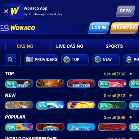
Wonaco App
OPEN
Get into the app for best play
LOG IN
REGISTER
CASINO
LIVE CASINO
SPORTS
PROVIDERS
TOP
NEW
PO
TOP
See all (732)
NEW
Crack The Piggy Bank Express
Book of Ra
100 Super Hot
NEW
Super 7's Boost
NE
€1,794.59
€106,093.55
NEW
See all (822)
Imperial Express Hold & Win
NEW
Coin Voltage - Blast The Bonus 3x3
Flame Fruits Frenzy Hold and Win
NEW
Magic Fruit$: Cherries
NE
Be
€
POPULAR
See all (868)
NEW
Bonsai Gold 2: Age of Prosperity
Break the Piggy Bank
100 Golden Coins: Reel Fishing
Book of Ra Deluxe
NE
H
€1,794.59
€106,093.55
WORLD CHAMPIONSHIP