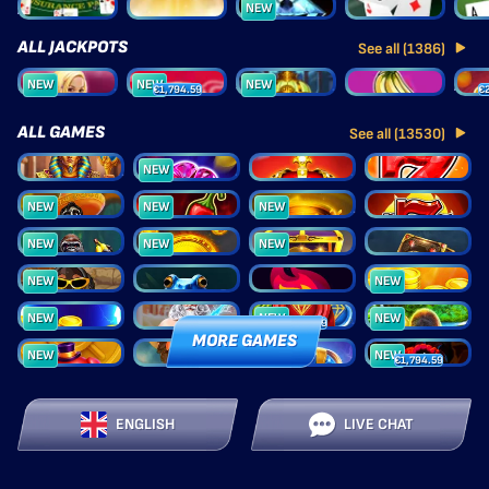
American Blackjack
Gold Roulette
NEW
Diamond Blackjack
European Blackjack
ALL JACKPOTS
See all (1386)
NEW
Lucky Lady's Charm Deluxe Buy Bonus
NEW
Turbo Diamonds: Hold & Win
NEW
4 Gold Lanterns Hold & Win
Purple Hot
€1,794.59
€2
ALL GAMES
See all (13530)
Golden Fate 1000
NEW
Pink Clovers XXXL: Hold and Win
Blazing Crown Deluxe
Wild Hot 40
NEW
Pinata Bonk
NEW
5 Chilli Fruits
NEW
Twister Fortunes Hold & Win
777 Hell Streak
NEW
Mighty Wild: Gorilla
NEW
36 Coins
NEW
36 Coins Score The Jackpot
Book Of Faith
NEW
Cred
Hungry Frog
Fury Balloon
NEW
Hot Fortune Hold and Win
NEW
Thunder Win Hold and Win
Gates of Olympus 1000
NEW
3 Rail Express Hold & Win
NEW
Epic Ape: Blitz Cash Collect
€1,794.59
MORE GAMES
Rich Piggy Trio
NEW
Big Bass Splash
NEW
Royal Strike
NEW
Double Dragon Gold Hold&Win
€1,794.59
ENGLISH
LIVE CHAT