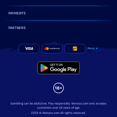
PAYMENTS
PARTNERS
More
Gambling can be addictive. Play responsibly. Wonaco.com only accepts
customers over 18 years of age.
2026 © Wonaco.com All rights reserved.