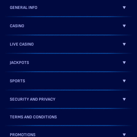
GENERAL INFO
CASINO
LIVE CASINO
JACKPOTS
SPORTS
SECURITY AND PRIVACY
TERMS AND CONDITIONS
PROMOTIONS