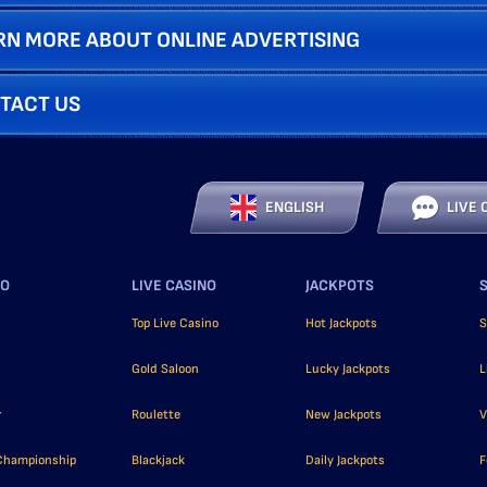
RN MORE ABOUT ONLINE ADVERTISING
TACT US
ENGLISH
LIVE 
NO
LIVE CASINO
JACKPOTS
Top Live Casino
Hot Jackpots
S
Gold Saloon
Lucky Jackpots
L
r
Roulette
New Jackpots
V
Championship
Blackjack
Daily Jackpots
F