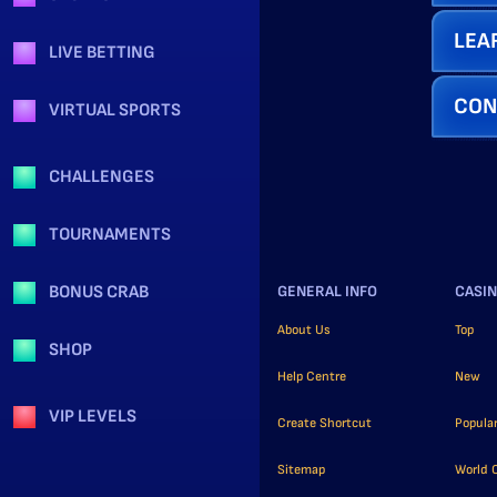
LEA
LIVE BETTING
CON
VIRTUAL SPORTS
CHALLENGES
TOURNAMENTS
BONUS CRAB
GENERAL INFO
CASI
About Us
Top
SHOP
Help Centre
New
VIP LEVELS
Create Shortcut
Popula
Sitemap
World 