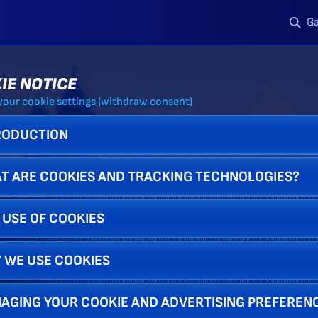
Ga
IE NOTICE
our cookie settings (withdraw consent)
RODUCTION
T ARE COOKIES AND TRACKING TECHNOLOGIES?
 USE OF COOKIES
 WE USE COOKIES
AGING YOUR COOKIE AND ADVERTISING PREFEREN