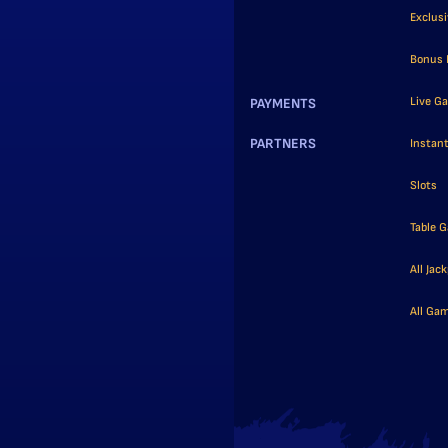
Exclusi
Bonus 
Live G
PAYMENTS
PARTNERS
Instan
Slots
Table 
All Jac
All Ga