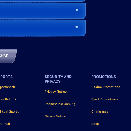
CHAT
SPORTS
SECURITY AND
PROMOTIONS
PRIVACY
portsbook
Casino Promotions
Privacy Notice
ive Betting
Sport Promotions
Responsible Gaming
irtual Sports
Challenges
Cookie Notice
ootball
Shop