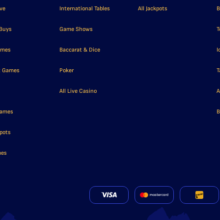
ve
International Tables
All Jackpots
B
Buys
Game Shows
T
ames
Baccarat & Dice
I
t Games
Poker
T
All Live Casino
A
Games
B
kpots
mes