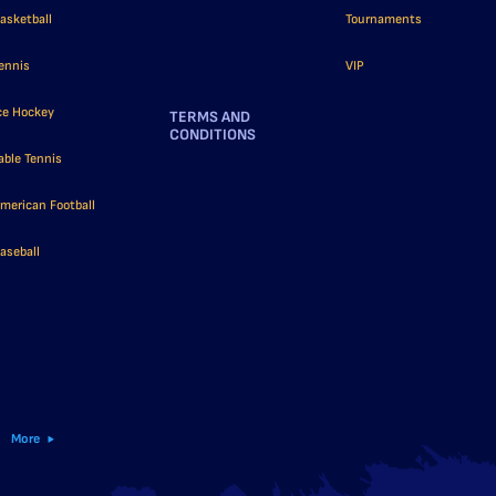
asketball
Tournaments
ennis
VIP
ce Hockey
TERMS AND
CONDITIONS
able Tennis
merican Football
aseball
More