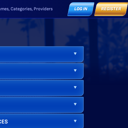
mes, Categories, Providers
LOG IN
REGISTER
CES