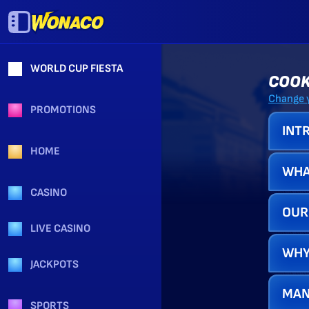
WORLD CUP FIESTA
COOK
Change y
PROMOTIONS
INT
HOME
WHA
CASINO
OUR
LIVE CASINO
WHY
JACKPOTS
MAN
SPORTS