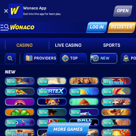
Wonaco App
OPEN
Get into the app for best play
LOG IN
REGISTER
CASINO
LIVE CASINO
SPORTS
PROVIDERS
TOP
NEW
PO
NEW
NEW
Cash of Cleopatra 2
NEW
Book of Demi Gods VII
The Age of Cleopatra
NEW
Inferno Rising: Hold & Win
€6,753.97
NEW
Prospector Wilds: Hold & Blitz
NEW
Coin Vortex: Hold the Spin
NEW
Coin of Lightning 2
NEW
Lightning Cash Strike
3 Shooting Stars
Fortune Joker 5
Voltage Blitz Lucky Wukong
NEW
Coffee Explosion
Double Lucky Clovers
Trevor Hunter
NEW
NEW
Jaguar Coins
High Noon
NEW
4 Crabbin' Fortunes
NEW
4 Express Trains: Hold & Win
Thunder Ball Max
NEW
Hot Pot
MORE GAMES
Crime King 1000
NEW
Good Old Gold
NEW
Lightning Diamond VIP
NEW
Bonus Epic Wild Extralines
€60,136.45