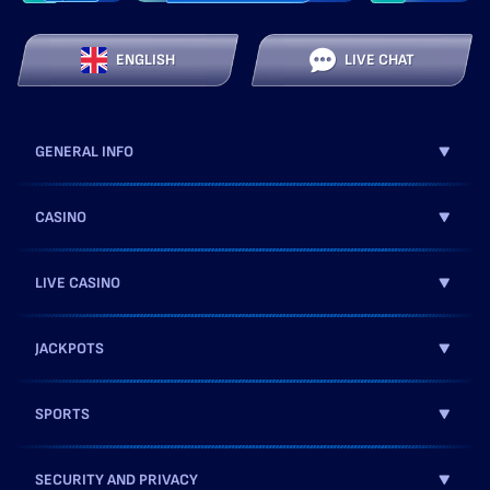
ENGLISH
LIVE CHAT
GENERAL INFO
CASINO
LIVE CASINO
JACKPOTS
SPORTS
SECURITY AND PRIVACY