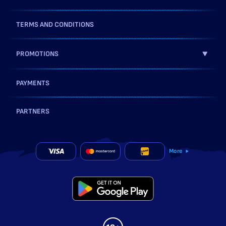
TERMS AND CONDITIONS
PROMOTIONS
PAYMENTS
PARTNERS
More