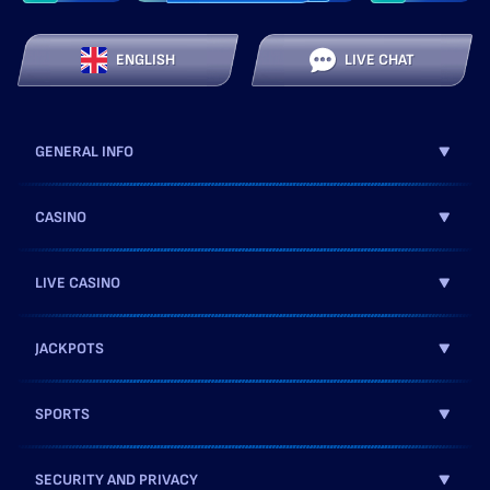
ENGLISH
LIVE CHAT
GENERAL INFO
CASINO
LIVE CASINO
JACKPOTS
SPORTS
SECURITY AND PRIVACY