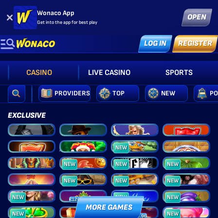
Wonaco App
OPEN
Get into the app for best play
LOG IN
REGISTER
CASINO
LIVE CASINO
SPORTS
PROVIDERS
TOP
NEW
PO
EXCLUSIVE
Crown of the Undying
Trevor Hunter
Nectar of Power
Wild Wins 40
Flaming Stars Extreme Bell Link
Joker Journey 7s
NEW
Fruit Attack 5 Pate Link
Golden Till
Golden Fate 1000
NEW
Chicken Coin
Life and Death
NEW
NEW
Regal Spins 20 Sun Link
Coin Spark
NEW
Cred
NEW
Goldstar Express
NEW
Densho
NEW
Fairytale Beauties 2 -Enchanted Hearts
Triple Fortune Festival
NEW
12 Volt Diamonds
Regal Spins 20
NEW
€120,295.98
MORE GAMES
NEW
100 Blazing Clover
Crystal Hot 40 Free Spins
100 Power Hot Golden Coins Link
Candy Machine
NEW
€32,577.96