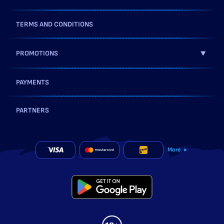
TERMS AND CONDITIONS
PROMOTIONS
PAYMENTS
PARTNERS
More