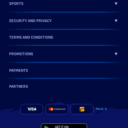
SPORTS
SECURITY AND PRIVACY
TERMS AND CONDITIONS
PROMOTIONS
PAYMENTS
PARTNERS
More