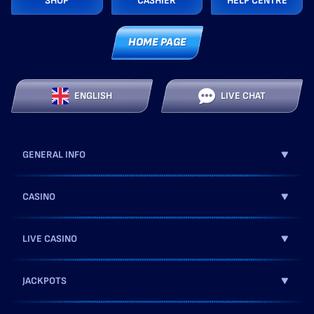
SHOP
CASHIER
HELP CENTRE
HOME PAGE
ENGLISH
LIVE CHAT
GENERAL INFO
CASINO
LIVE CASINO
JACKPOTS