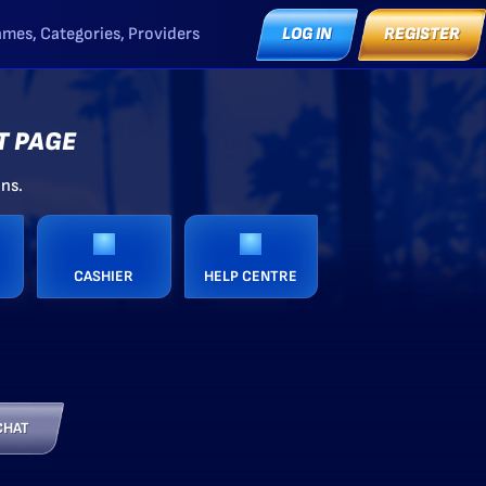
mes, Categories, Providers
LOG IN
REGISTER
T PAGE
ns.
CASHIER
HELP CENTRE
CHAT