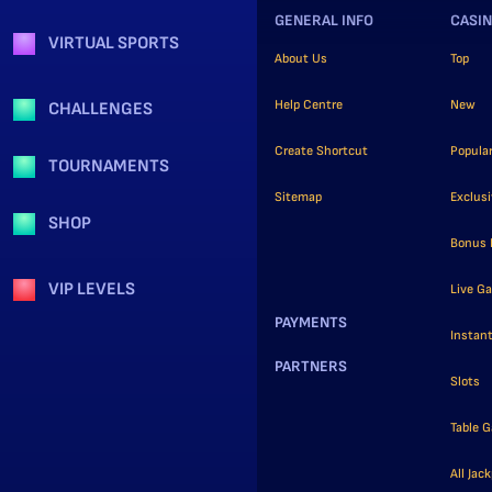
GENERAL INFO
CASI
VIRTUAL SPORTS
About Us
Top
Help Centre
New
CHALLENGES
Create Shortcut
Popula
TOURNAMENTS
Sitemap
Exclusi
SHOP
Bonus 
VIP LEVELS
Live G
PAYMENTS
Instan
PARTNERS
Slots
Table 
All Jac