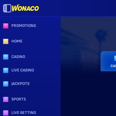
PROMOTIONS
HOME
CASINO
CA
LIVE CASINO
JACKPOTS
SPORTS
LIVE BETTING