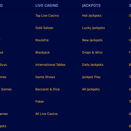
NO
LIVE CASINO
JACKPOTS
Top Live Casino
Hot Jackpots
S
Gold Saloon
Lucky Jackpots
L
r
Roulette
New Jackpots
V
ve
Blackjack
Drops & Wins
F
Buys
International Tables
Daily Jackpots
B
ames
Game Shows
Jackpot Play
T
t Games
Baccarat & Dice
All Jackpots
I
Poker
T
Games
All Live Casino
A
kpots
B