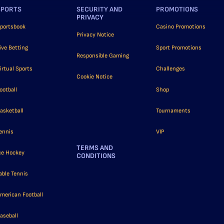
SPORTS
SECURITY AND
PROMOTIONS
PRIVACY
portsbook
Casino Promotions
Privacy Notice
ive Betting
Sport Promotions
Responsible Gaming
irtual Sports
Challenges
Cookie Notice
ootball
Shop
asketball
Tournaments
ennis
VIP
TERMS AND
ce Hockey
CONDITIONS
able Tennis
merican Football
aseball