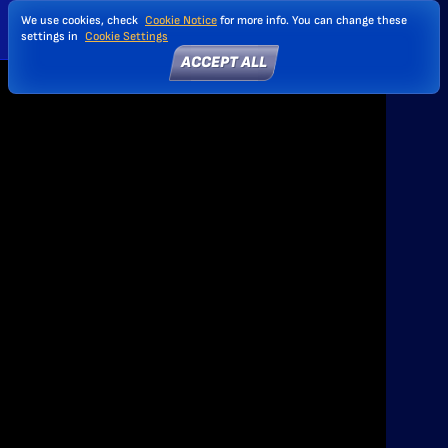
We use cookies, check
Cookie Notice
for more info. You can change these
settings in
Cookie Settings
ACCEPT ALL