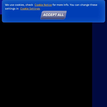
We use cookies, check
Cookie Notice
for more info. You can change these
settings in
Cookie Settings
ACCEPT ALL