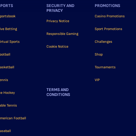
SPORTS
SECURITY AND
PROMOTIONS
PRIVACY
portsbook
Casino Promotions
Privacy Notice
ive Betting
Sport Promotions
Responsible Gaming
irtual Sports
Challenges
Cookie Notice
ootball
Shop
asketball
Tournaments
ennis
VIP
TERMS AND
ce Hockey
CONDITIONS
able Tennis
merican Football
aseball