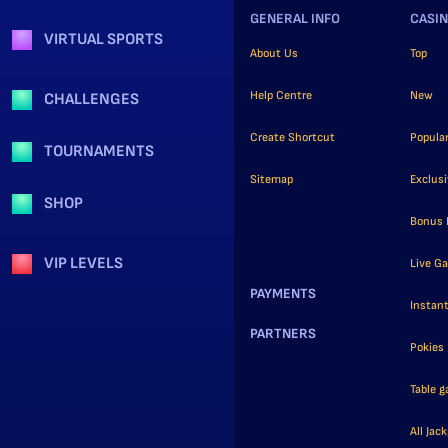
GENERAL INFO
CASI
VIRTUAL SPORTS
About Us
Top
Help Centre
New
CHALLENGES
Create Shortcut
Popula
TOURNAMENTS
Sitemap
Exclusi
SHOP
Bonus 
VIP LEVELS
Live G
PAYMENTS
Instan
PARTNERS
Pokies
Table 
All Jac