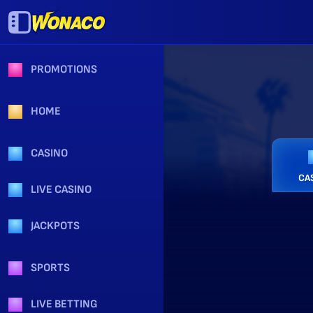
PROMOTIONS
HOME
CASINO
CA
LIVE CASINO
JACKPOTS
SPORTS
LIVE BETTING