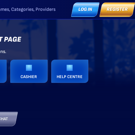
mes, Categories, Providers
LOG IN
REGISTER
T PAGE
ns.
CASHIER
HELP CENTRE
CHAT