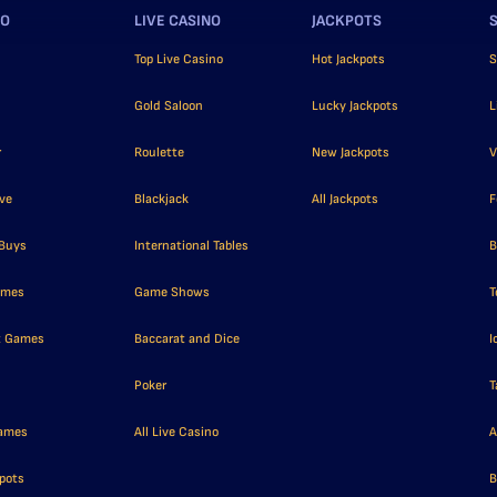
NO
LIVE CASINO
JACKPOTS
Top Live Casino
Hot Jackpots
S
Gold Saloon
Lucky Jackpots
L
r
Roulette
New Jackpots
V
ve
Blackjack
All Jackpots
F
Buys
International Tables
B
ames
Game Shows
T
t Games
Baccarat and Dice
I
Poker
T
games
All Live Casino
A
kpots
B