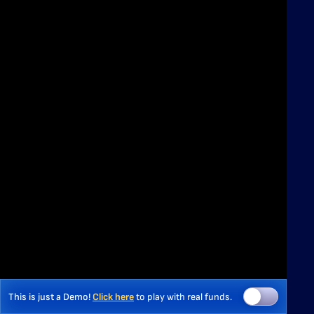
This is just a Demo!
Click here
to play with real funds.