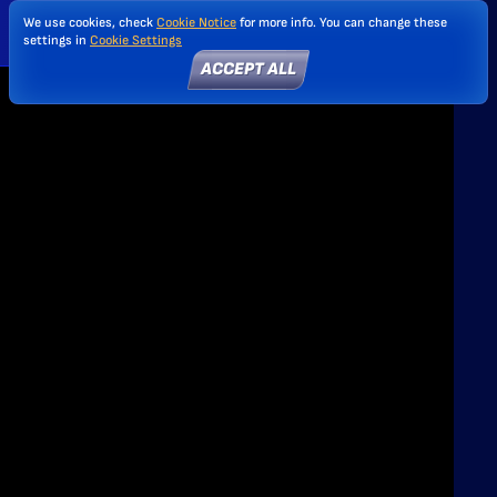
We use cookies, check
Cookie Notice
for more info. You can change these
settings in
Cookie Settings
ACCEPT ALL