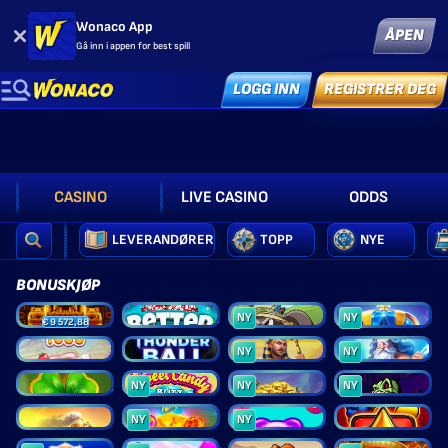
Wonaco App
ÅPEN
Gå inn i appen for best spill
LOGG INN
REGISTRER DEG
CASINO
LIVE CASINO
ODDS
LEVERANDØRER
TOPP
NYE
BONUSKJØP
5 Relics of Power: Hold & Win
Better Bass Cash
Le Fisherman
NY
NY
Royal Strike
€ 9 572,88
Candy Palace 1000
Thunder Ball
NY
Vizier Of The North x1000
3 Lightning Blitz
NY
Wild Lucky Clover
NY
Sweet Candy Blitz
NY
3 Irish Treasures
Chaos Crew 3
NY
Coin Train
NY
4 Pots Riches: Hold and Win
Sugar Merge Up
NY
Hell Hot 40