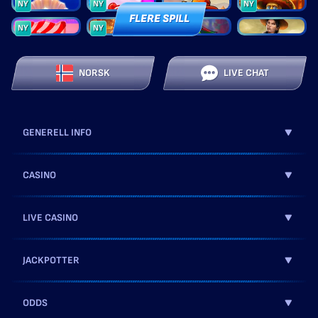
Pearl Coin Rise
NY
NY
Power Pops
Desert Squeeze
NY
Skeleton Shuffle x1000
FLERE SPILL
Sugartime 1000
NY
NY
Cabaret Royale Hold And Earn
NY
Frutiki Bonus Party
Sticky Bandits Unchained
NORSK
LIVE CHAT
GENERELL INFO
CASINO
LIVE CASINO
JACKPOTTER
ODDS