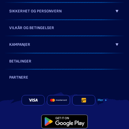
SIKKERHET OG PERSONVERN
VILKÅR OG BETINGELSER
KAMPANJER
BETALINGER
PARTNERE
Mer