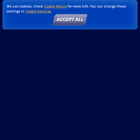
We use cookies, check
Cookie Notice
for more info. You can change these
settings in
Cookie Settings
ACCEPT ALL