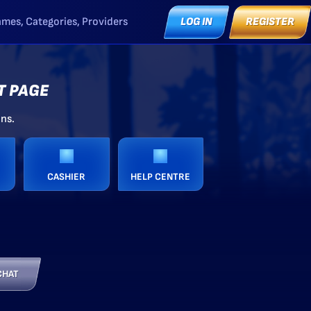
mes, Categories, Providers
LOG IN
REGISTER
T PAGE
ns.
CASHIER
HELP CENTRE
CHAT