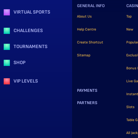
GENERAL INFO
CASI
VIRTUAL SPORTS
About Us
Top
Help Centre
New
CHALLENGES
Create Shortcut
Popula
TOURNAMENTS
Sitemap
Exclusi
SHOP
Bonus 
VIP LEVELS
Live G
PAYMENTS
Instan
PARTNERS
Slots
Table 
All Jac