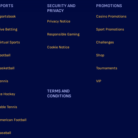
SPORTS
SECURITY AND
PROMOTIONS
PRIVACY
portsbook
Casino Promotions
Privacy Notice
ive Betting
Sport Promotions
Responsible Gaming
irtual Sports
Challenges
Cookie Notice
ootball
Shop
asketball
Tournaments
ennis
VIP
TERMS AND
ce Hockey
CONDITIONS
able Tennis
merican Football
aseball