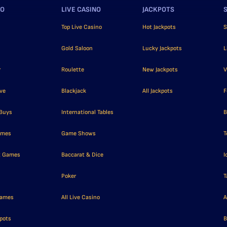
NO
LIVE CASINO
JACKPOTS
Top Live Casino
Hot Jackpots
S
Gold Saloon
Lucky Jackpots
L
r
Roulette
New Jackpots
V
ve
Blackjack
All Jackpots
F
Buys
International Tables
B
ames
Game Shows
T
t Games
Baccarat & Dice
I
Poker
T
Games
All Live Casino
A
kpots
B