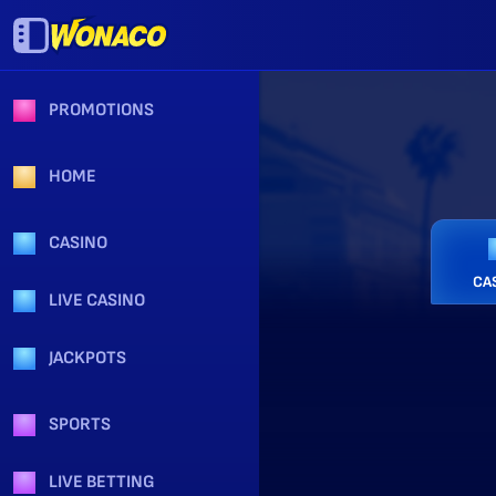
PROMOTIONS
HOME
CASINO
CA
LIVE CASINO
JACKPOTS
SPORTS
LIVE BETTING