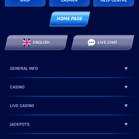
SHOP
CASHIER
HELP CENTRE
HOME PAGE
ENGLISH
LIVE CHAT
GENERAL INFO
CASINO
LIVE CASINO
JACKPOTS