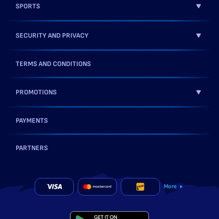
SPORTS
SECURITY AND PRIVACY
TERMS AND CONDITIONS
PROMOTIONS
PAYMENTS
PARTNERS
More