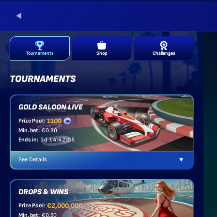
Tournaments
Shop
Challenges
TOURNAMENTS
CASINO
GOLD SALOON LIVE
1100
Prize Pool:
Min. bet:
€0.30
Ends in:
3d 14:42:05
See Details
CASINO
DROPS & WINS
€2,000,000
Prize Pool:
Min. bet:
€0.50