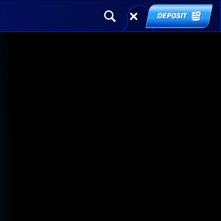
DEPOSIT