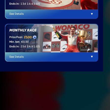
Ends in:
13d 14:41:05
See Details
CASINO
MONTHLY RACE
2500
Prize Pool:
Min. bet:
€0.50
Ends in:
25d 14:41:05
See Details