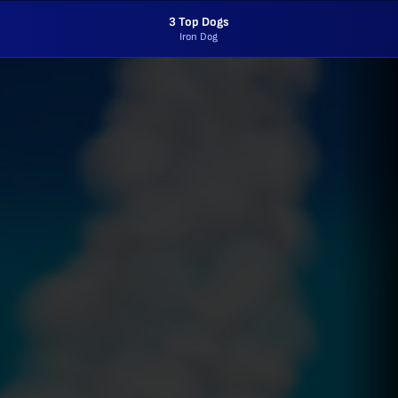
3 Top Dogs
Iron Dog