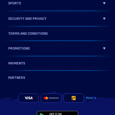
SPORTS
SECURITY AND PRIVACY
TERMS AND CONDITIONS
PROMOTIONS
PAYMENTS
PARTNERS
More