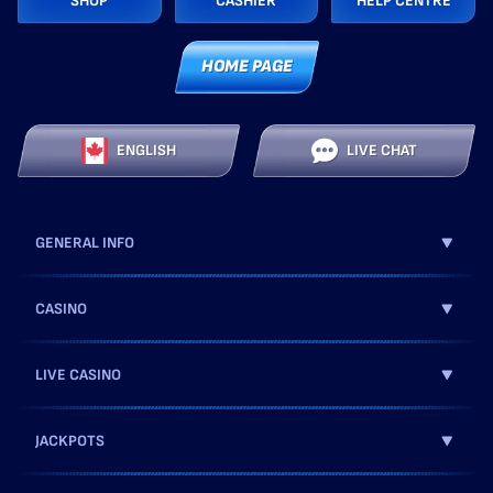
SHOP
CASHIER
HELP CENTRE
HOME PAGE
ENGLISH
LIVE CHAT
GENERAL INFO
CASINO
LIVE CASINO
JACKPOTS