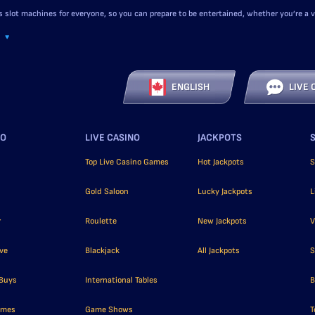
slot machines for everyone, so you can prepare to be entertained, whether you’re a v
mes, volatility, return to player, and bonus features.
 casino slots, Wonaco also provides table games like blackjack, scratchcard games, and
ve you the sensation of being on the casino floor.
sts numerous promotions to make every gambling session feel unique. There are free 
k for another game.
ENGLISH
LIVE 
pport is another strong point for playing at Wonaco, as the assistance is top-notch a
 so today.
reels at Wonaco
NO
LIVE CASINO
JACKPOTS
 thousands of casino slots at Wonaco, from the timeless classics to the modern devel
Top Live Casino Games
Hot Jackpots
S
it offers, with their varying themes, payouts, etc.
imple slots with basic gameplay, perfect for people who like keeping things straightfor
Gold Saloon
Lucky Jackpots
L
storylines, 3D graphics, and new gameplay mechanics.
 machine at Wonaco is sourced from world-recognized software developers, like:
r
Roulette
New Jackpots
V
ic Play
ch
ve
Blackjack
All Jackpots
S
Gaming
Buys
International Tables
B
ould expect mobile optimization and fast loading times when playing slot games at W
you’re away from your computer.
ames
Game Shows
T