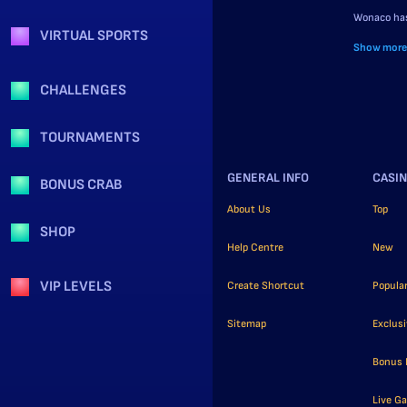
Wonaco has 
varying the
VIRTUAL SPORTS
Show more
Besides the
games to gi
CHALLENGES
Wonaco boa
coming bac
Customer su
TOURNAMENTS
already, do
GENERAL INFO
Spin the 
CASI
BONUS CRAB
You’ll find
About Us
Top
experience 
SHOP
There are s
Help Centre
New
immersive 
Each slots
VIP LEVELS
Create Shortcut
Popula
Pragmat
Playte
Sitemap
Exclusi
Relax 
NetEnt
Bonus 
So, you sh
even when 
Live G