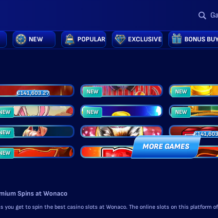
Ga
NEW
POPULAR
EXCLUSIVE
BONUS BU
Shining Crown
NEW
3 Gods Of Goalympus
Hot Fortune Ho
NEW
€141,603.27
NEW
Le Bunny
Thunder Win Hold and Win
NEW
Train Strike Ho
NEW
NEW
The Crime File
Wolf Fang - Sakura Fortune
20 Super
€141,603
MORE GAMES
NEW
Hell Cash
Wild Hot 40 Blow
NEW
20 Super Bla
emium Spins at Wonaco
s you get to spin the best casino slots at Wonaco. The online slots on this platform o