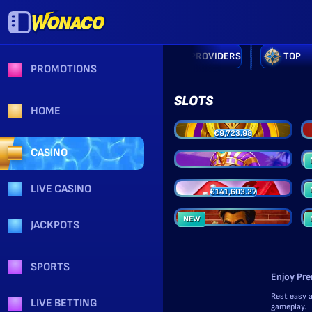
PROVIDERS
TOP
PROMOTIONS
SLOTS
HOME
Super Grand Link Express: Hold & Win
€9,723.98
CASINO
Sands of Fortune: Hold & Win
LIVE CASINO
Dice & Roll
€141,603.27
NEW
The Jack & Rose
JACKPOTS
SPORTS
Enjoy Pr
Rest easy a
LIVE BETTING
gameplay.