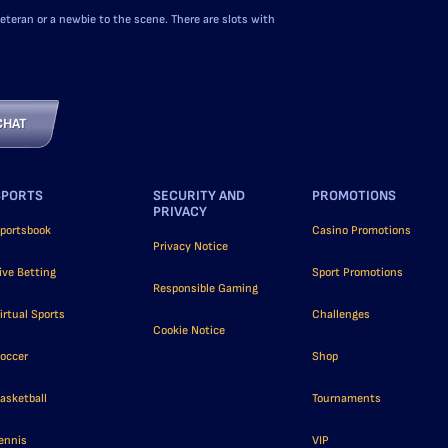
eteran or a newbie to the scene. There are slots with
 dice. There are also live dealer versions of these table
spins, cashback, and deposit bonuses that’ll keep you
CHAT
nd available 24/7. If you haven’t registered at Wonaco
SPORTS
SECURITY AND
PROMOTIONS
PRIVACY
opments. Each slots machine is different in the gaming
portsbook
Casino Promotions
Privacy Notice
ward. You’ll also find modern works of art with
ive Betting
Sport Promotions
Responsible Gaming
irtual Sports
Challenges
Cookie Notice
occer
Shop
asketball
Tournaments
onaco. That way you can enjoy any game of your choice
ennis
VIP