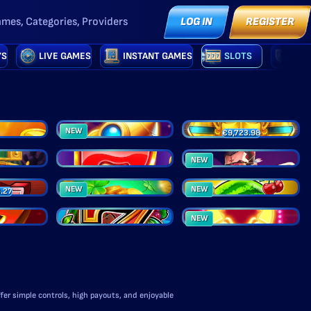
mes, Categories, Providers
LOG IN
REGISTER
YS
LIVE GAMES
INSTANT GAMES
SLOTS
TAB
ld and Win
Star Boost: Hold and Win
NEW
3 Pyramids of Gold: Hold & Win
€9,723.98
ld and Win
Flame Fruits Frenzy
NEW
Miami Mayhem
 Hot
NEW
Clover Coins 3x5
Winning Clover 5 Extreme
NEW
.27
zing Hot
Fortune Five Double
20K+ Ways Buffalo Lights
NEW
ffer simple controls, high payouts, and enjoyable