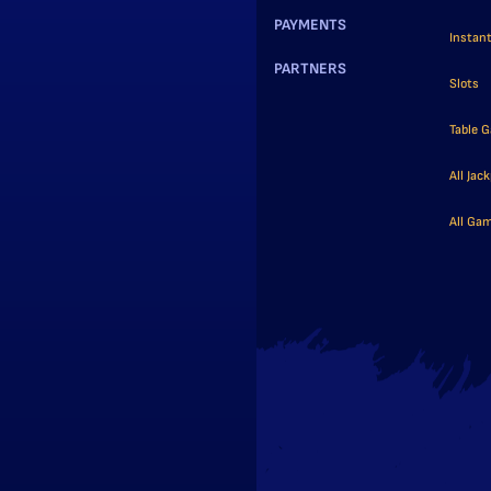
Demo gamepl
slot and ch
PAYMENTS
Instan
Wonaco’s de
PARTNERS
Slot Cate
Slots
To make it 
Table 
you would s
feature.
All Jac
You can get
Megawa
All Ga
but it’
Jackpot
some pl
everyon
Bonus B
you’ll f
New Sl
you’ll 
Popular
playing
Experienc
You are in 
perfect for
The VIP clu