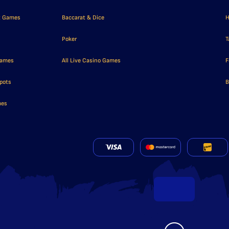
ay is available for all casino slots at Wonaco. To play the demo of online slots at Won
oose ‘demo game’ to get started.
t Games
Baccarat & Dice
H
mo games allow you to get used to the controls of a slot game. If you’ve got a strate
gories at Wonaco
Poker
T
easier for players to choose from the thousands of casino slots in their collection, W
Games
All Live Casino Games
F
pend searching for your preferred slot game. If you are also interested in similar games
kpots
B
 an idea of the slots machine categories at Wonaco with the options below:
ys Slots:
Play with a 7x7 grid when you choose a Megaways slot at Wonaco. Not only do
mes
ll also open your eyes to the variety of slot games.
 Slots:
Eager to increase the payouts you get from a slots machine? Jackpot slots prom
ayers going home with millions. Wonaco keeps a good catalog of new jackpots that ju
e is talking about.
uy Slots:
Skip the grind to get the bonus feature in a slots machine by just buying it.
ind this feature.
ots:
This is where you’ll find all the new online slots that entered the Wonaco casino 
have more than enough reason to visit.
 Slots:
Don’t want to be left out of the loop? Visit the Wonaco popular slots category
.
e Casino Slots with Exciting Bonuses at Wonaco
for more interesting gameplay when you play your favorite slot with a bonus by your si
 any player who wants to extend their game time.
b also enhances the effects of the promotions at Wonaco, as there are exclusive offers