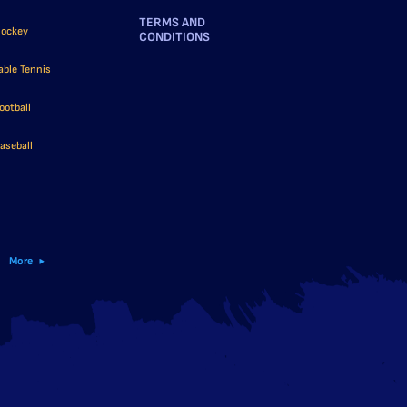
aco, there’s no need to wager real cash. Click on the
TERMS AND
ockey
CONDITIONS
gy you want to try, you can test it in the demo game.
able Tennis
onaco groups them into categories. This reduces the time
ootball
 to your favorites, you’ll find them easily with this
aseball
es this introduce an exciting way to play online slots,
ise higher payouts than normal for a lucky player, with
st appeared in the market and hot jackpots that
 This slot games category lists all the online slots where
More
game hall. As Wonaco updates its list of games regularly,
 to see the slot games that everyone seems to be
de. The free spins and deposit bonuses on this site are
 for VIP players. Wonaco also offers priority access to