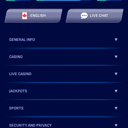
ENGLISH
LIVE CHAT
GENERAL INFO
CASINO
LIVE CASINO
JACKPOTS
SPORTS
SECURITY AND PRIVACY