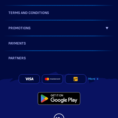
TERMS AND CONDITIONS
PROMOTIONS
PAYMENTS
PARTNERS
More