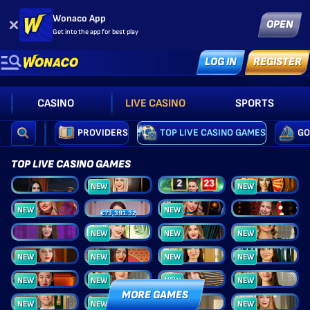
Wonaco App
OPEN
Get into the app for best play
LOG IN
REGISTER
CASINO
LIVE CASINO
SPORTS
PROVIDERS
TOP LIVE CASINO GAMES
GO
TOP LIVE CASINO GAMES
Vegas Roulette 500x
NEW
Gold Saloon Roulette
Dynamic Roulette 120x
NEW
Land of Ra
Gravity Roulette
NEW
Candy Wheel
NEW
Gravity Blackjack
Cabaret Roulette
€73,391.32
Extra Crown Deluxe Live
NEW
Oasis VIP Blackjack
VIP Blackjack 1
NEW
NEW
Blackjack 31
NEW
Speed Baccarat 3
NEW
Speed Baccarat 2
Speed Roulette
NEW
NEW
Blackjack 37
Dragon Fortune
NEW
NEW
Blackjack 34
NEW
Classic Roulette 2
NEW
Blackjack 33
MORE GAMES
NEW
Blackjack 32
NEW
Blackjack 35
VIP Blackjack 3
NEW
VIP Blackjack 2
NEW