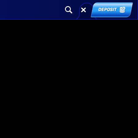
DEPOSIT