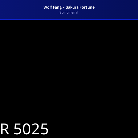
Wolf Fang - Sakura Fortune
Spinomenal