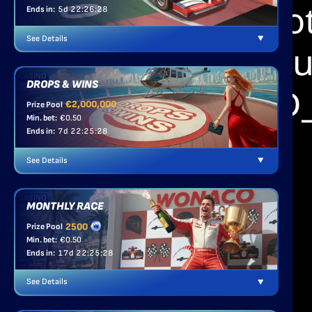
Ends in:
5d 22:26:28
See Details
CASINO
DROPS & WINS
€2,000,000
Prize Pool
Min. bet:
€0.50
Ends in:
7d 22:25:28
See Details
CASINO
MONTHLY RACE
2500
Prize Pool
Min. bet:
€0.50
Ends in:
17d 22:25:28
See Details