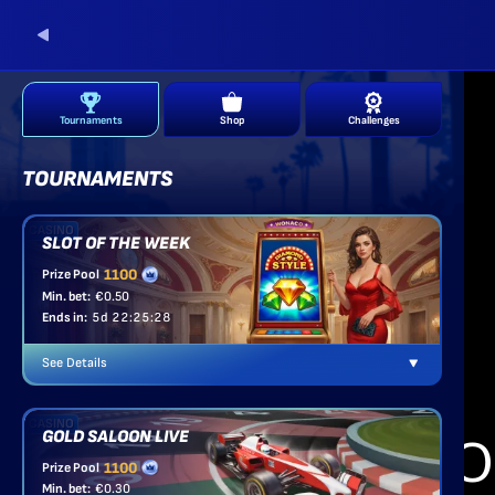
Tournaments
Shop
Challenges
TOURNAMENTS
CASINO
SLOT OF THE WEEK
1100
Prize Pool
Min. bet:
€0.50
Ends in:
5d 22:25:28
See Details
CASINO
GOLD SALOON LIVE
1100
Prize Pool
Min. bet:
€0.30