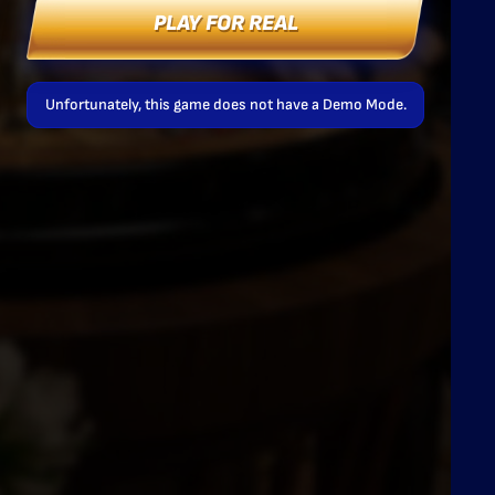
PLAY FOR REAL
Unfortunately, this game does not have a Demo Mode.