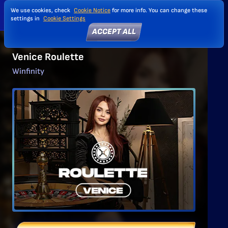
We use cookies, check
Cookie Notice
for more info. You can change these
settings in
Cookie Settings
ACCEPT ALL
Venice Roulette
Winfinity