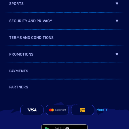
SPORTS
SECURITY AND PRIVACY
TERMS AND CONDITIONS
PROMOTIONS
PAYMENTS
PARTNERS
More