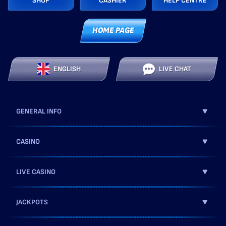
SHOP
CASHIER
HELP CENTRE
HOME PAGE
ENGLISH
LIVE CHAT
GENERAL INFO
CASINO
LIVE CASINO
JACKPOTS