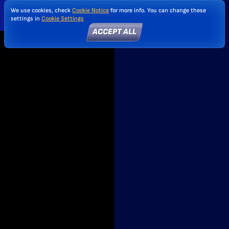
We use cookies, check
Cookie Notice
for more info. You can change these
settings in
Cookie Settings
ACCEPT ALL