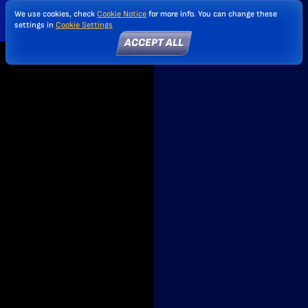
We use cookies, check
Cookie Notice
for more info. You can change these
settings in
Cookie Settings
ACCEPT ALL