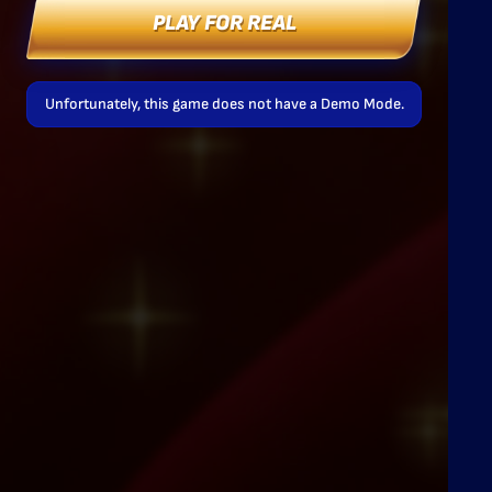
PLAY FOR REAL
Unfortunately, this game does not have a Demo Mode.