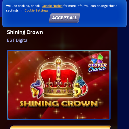
We use cookies, check
Cookie Notice
for more info. You can change these
settings in
Cookie Settings
ACCEPT ALL
Shining Crown
EGT Digital