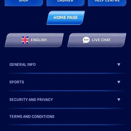
SHOP
CASHIER
HELP CENTRE
HOME PAGE
ENGLISH
LIVE CHAT
GENERAL INFO
SPORTS
SECURITY AND PRIVACY
TERMS AND CONDITIONS