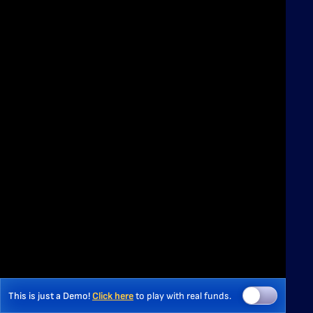
This is just a Demo!
Click here
to play with real funds.