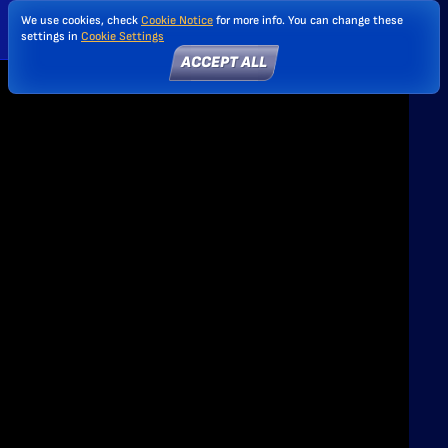
We use cookies, check
Cookie Notice
for more info. You can change these
settings in
Cookie Settings
ACCEPT ALL