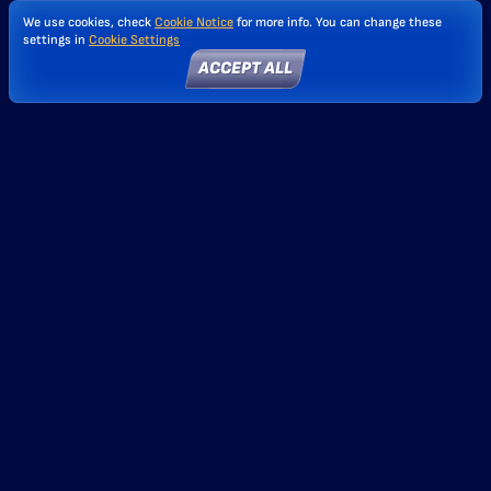
We use cookies, check
Cookie Notice
for more info. You can change these
settings in
Cookie Settings
ACCEPT ALL