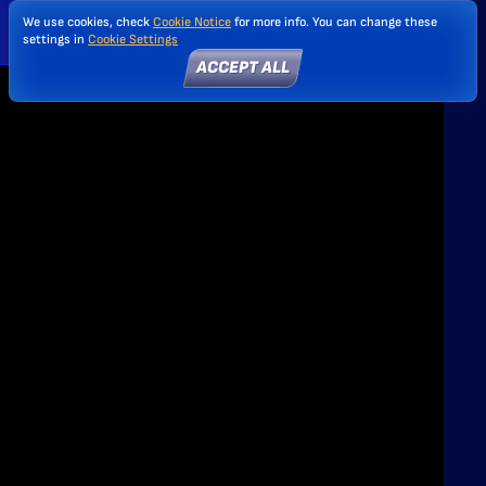
We use cookies, check
Cookie Notice
for more info. You can change these
settings in
Cookie Settings
ACCEPT ALL