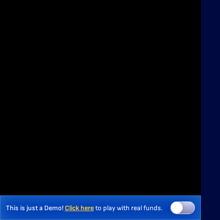
This is just a Demo!
Click here
to play with real funds.