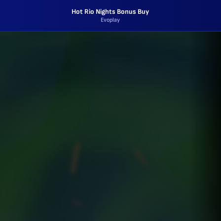
Hot Rio Nights Bonus Buy
Evoplay