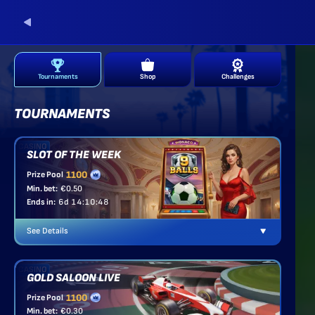
Tournaments
Shop
Challenges
TOURNAMENTS
CASINO
SLOT OF THE WEEK
1100
Prize Pool
Min. bet:
€0.50
Ends in:
6d 14:10:48
See Details
CASINO
GOLD SALOON LIVE
1100
Prize Pool
Min. bet:
€0.30