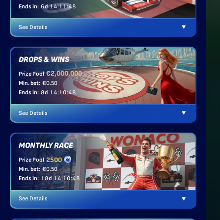
Ends in:
6d 14:11:48
See Details
CASINO
DROPS & WINS
€2,000,000
Prize Pool
Min. bet:
€0.50
Ends in:
8d 14:10:48
See Details
CASINO
MONTHLY RACE
2500
Prize Pool
Min. bet:
€0.50
Ends in:
18d 14:10:48
See Details