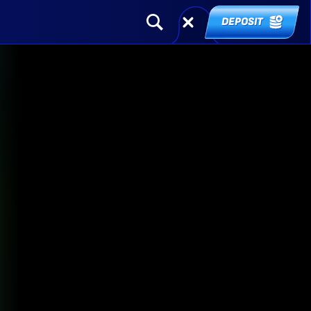
DEPOSIT