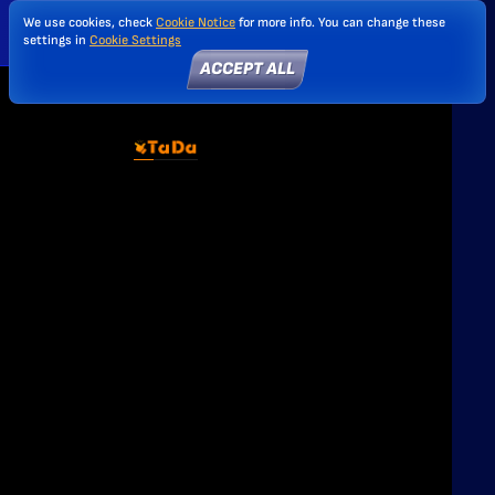
We use cookies, check
Cookie Notice
for more info. You can change these
settings in
Cookie Settings
ACCEPT ALL