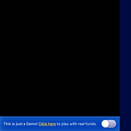
This is just a Demo!
Click here
to play with real funds.