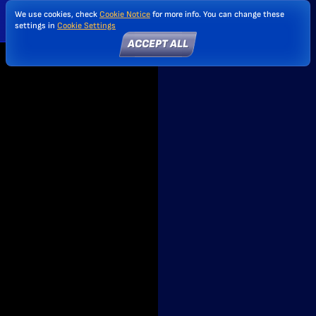
We use cookies, check
Cookie Notice
for more info. You can change these
settings in
Cookie Settings
ACCEPT ALL