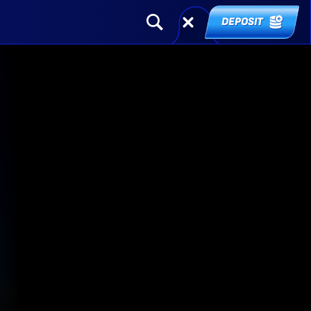
DEPOSIT