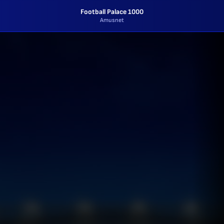
Football Palace 1000
Amusnet