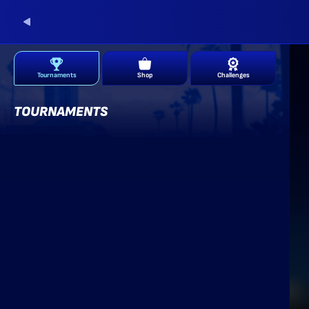
Tournaments
Shop
Challenges
TOURNAMENTS