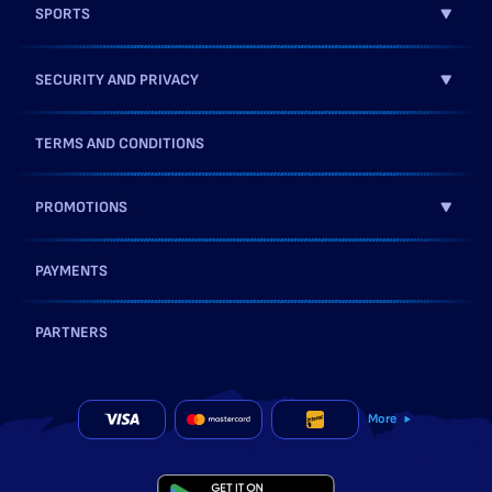
SPORTS
SECURITY AND PRIVACY
TERMS AND CONDITIONS
PROMOTIONS
PAYMENTS
PARTNERS
More