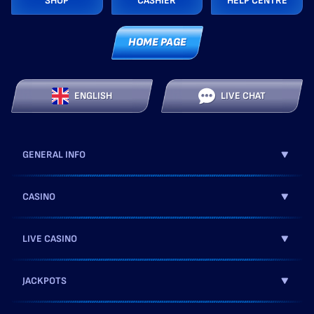
SHOP
CASHIER
HELP CENTRE
HOME PAGE
ENGLISH
LIVE CHAT
GENERAL INFO
CASINO
LIVE CASINO
JACKPOTS