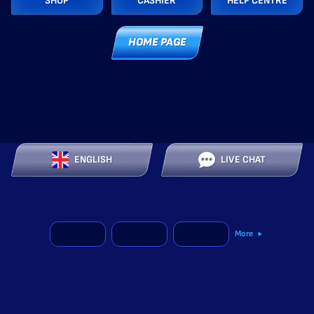
SHOP
CASHIER
HELP CENTRE
HOME PAGE
ENGLISH
LIVE CHAT
More