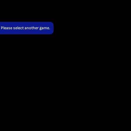
Please select another game.