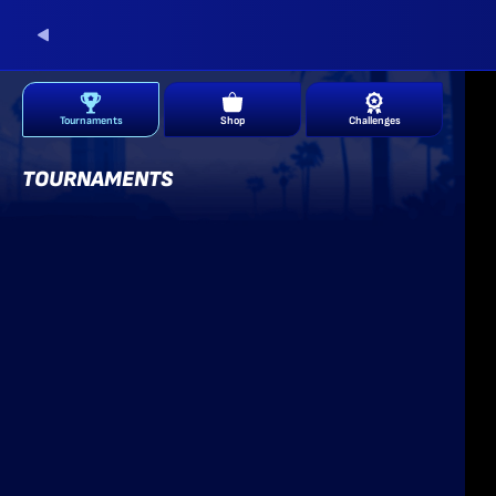
Tournaments
Shop
Challenges
TOURNAMENTS