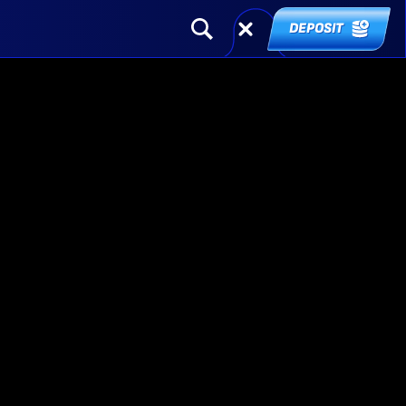
DEPOSIT