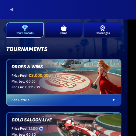
Tournaments
Shop
Challenges
TOURNAMENTS
CASINO
DROPS & WINS
€2,000,000
Prize Pool
Min. bet:
€0.50
Ends in:
03:22:20
See Details
CASINO
GOLD SALOON LIVE
1100
Prize Pool
Min. bet:
€0.30