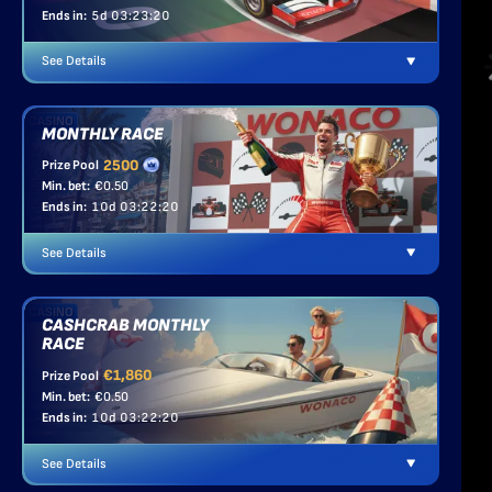
Ends in:
5d 03:23:20
See Details
CASINO
MONTHLY RACE
2500
Prize Pool
Min. bet:
€0.50
Ends in:
10d 03:22:20
See Details
CASINO
CASHCRAB MONTHLY
RACE
€1,860
Prize Pool
Min. bet:
€0.50
Ends in:
10d 03:22:20
See Details