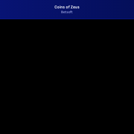
Coins of Zeus
Betsoft