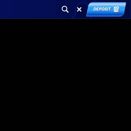
DEPOSIT