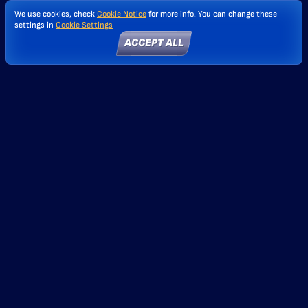
We use cookies, check
Cookie Notice
for more info. You can change these
settings in
Cookie Settings
ACCEPT ALL