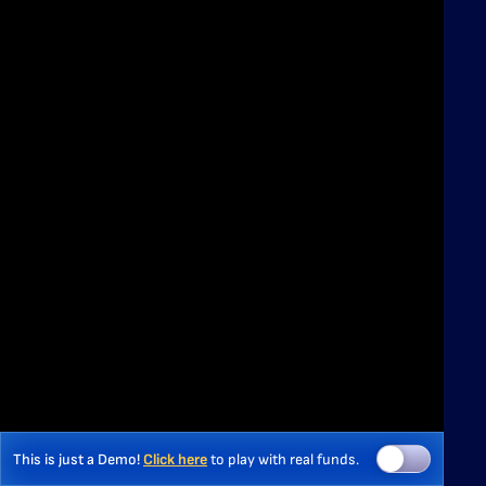
This is just a Demo!
Click here
to play with real funds.