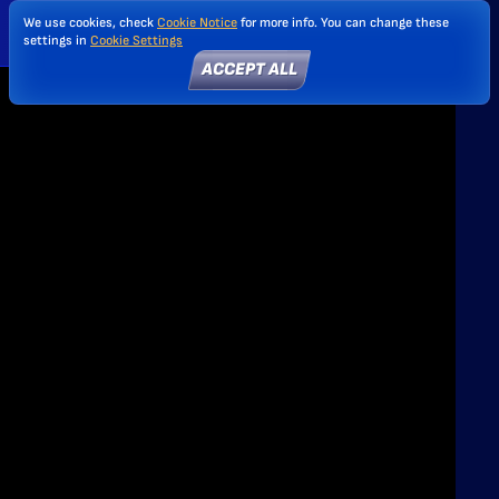
We use cookies, check
Cookie Notice
for more info. You can change these
settings in
Cookie Settings
ACCEPT ALL