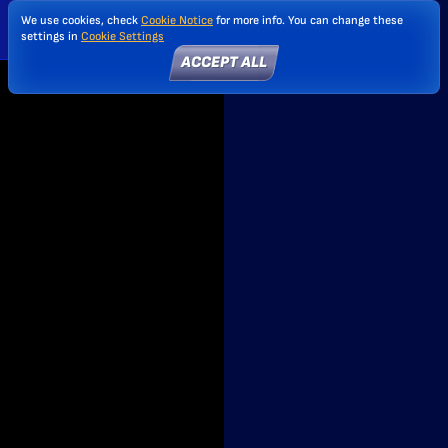
We use cookies, check
Cookie Notice
for more info. You can change these
settings in
Cookie Settings
ACCEPT ALL